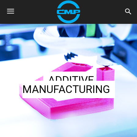
ADDITIVE
MANUFACTURING