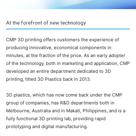
At the forefront of new technology
CMP 3D printing offers customers the experience of
producing innovative, economical components in
minutes, at the fraction of the price. As an early adopter
of the technology, both in marketing and application, CMP
developed an entire department dedicated to 3D
printing, titled 3D Plastics back in 2013.
3D plastics, which has now come back under the CMP
group of companies, has R&D departments both in
Melbourne, Australia and in Makati, Philippines, and is a
fully functional 3D printing lab, providing rapid
prototyping and digital manufacturing.