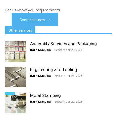
Let us know you requirements.
Contact us now.
Other services
Assembly Services and Packaging
Rain Macuha
-
September 28, 2023
Engineering and Tooling
Rain Macuha
-
September 28, 2023
Metal Stamping
Rain Macuha
-
September 29, 2023