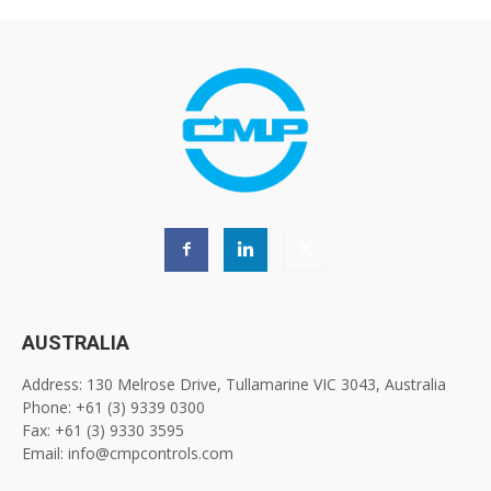
AUSTRALIA
Address: 130 Melrose Drive, Tullamarine VIC 3043, Australia
Phone: +61 (3) 9339 0300
Fax: +61 (3) 9330 3595
Email: info@cmpcontrols.com