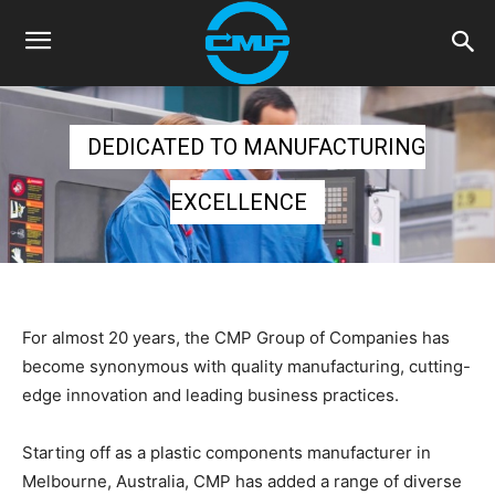
DEDICATED TO MANUFACTURING
EXCELLENCE
For almost 20 years, the CMP Group of Companies has
become synonymous with quality manufacturing, cutting-
edge innovation and leading business practices.
Starting off as a plastic components manufacturer in
Melbourne, Australia, CMP has added a range of diverse