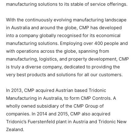
manufacturing solutions to its stable of service offerings.
With the continuously evolving manufacturing landscape
in Australia and around the globe, CMP has developed
into a company globally recognised for its economical
manufacturing solutions. Employing over 400 people and
with operations across the globe, spanning from
manufacturing, logistics, and property development, CMP
is truly a diverse company, dedicated to providing the
very best products and solutions for all our customers.
In 2013, CMP acquired Austrian based Tridonic
Manufacturing in Australia, to form CMP Controls. A
wholly owned subsidiary of the CMP Group of
companies. In 2014 and 2015, CMP also acquired
Tridonic’s Fuerstenfeld plant in Austria and Tridonic New
Zealand.