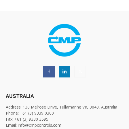
AUSTRALIA
Address: 130 Melrose Drive, Tullamarine VIC 3043, Australia
Phone: +61 (3) 9339 0300
Fax: +61 (3) 9330 3595
Email: info@cmpcontrols.com