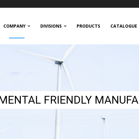
COMPANY
DIVISIONS
PRODUCTS
CATALOGUE
MENTAL FRIENDLY MANUFA