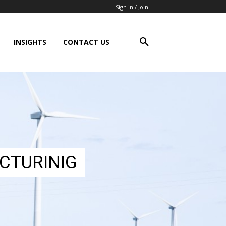
Sign in / Join
INSIGHTS
CONTACT US
CTURINIG