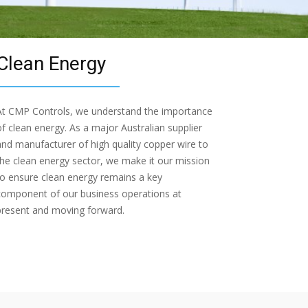
Clean Energy
At CMP Controls, we understand the importance
of clean energy. As a major Australian supplier
and manufacturer of high quality copper wire to
the clean energy sector, we make it our mission
to ensure clean energy remains a key
component of our business operations at
present and moving forward.