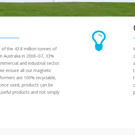
 of the 43.8 million tonnes of
n Australia in 2006–07, 33%
mercial and industrial sector.
we ensure all our magnetic
sformers are 100% recyclable,
once used, products can be
 useful products and not simply