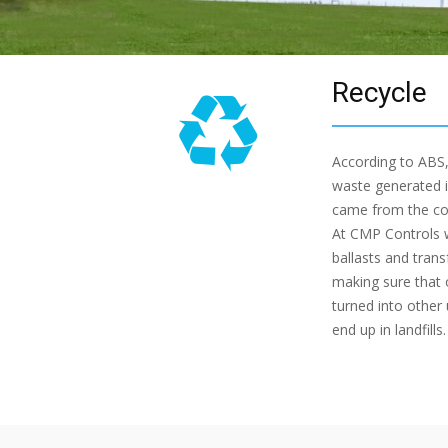
Recycle
According to ABS,
waste generated i
came from the com
At CMP Controls 
ballasts and tran
making sure that 
turned into other
end up in landfills.