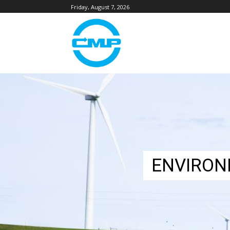
Friday, August 7, 2026
ENVIRON