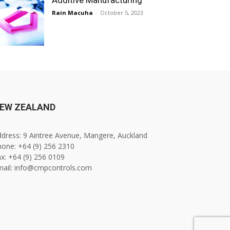
Rain Macuha
-
October 5, 2023
EW ZEALAND
dress: 9 Aintree Avenue, Mangere, Auckland
one: +64 (9) 256 2310
x: +64 (9) 256 0109
mail: info@cmpcontrols.com