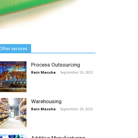
Other services
Process Outsourcing
Rain Macuha
-
September 29, 2023
Warehousing
Rain Macuha
-
September 29, 2023
Additive Manufacturing