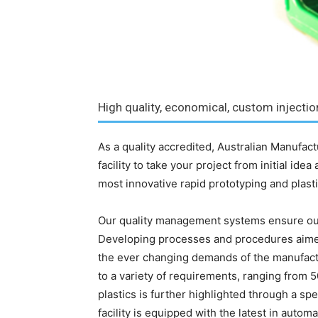
High quality, economical, custom injecti
As a quality accredited, Australian Manufac
facility to take your project from initial ide
most innovative rapid prototyping and plasti
Our quality management systems ensure ou
Developing processes and procedures aime
the ever changing demands of the manufactu
to a variety of requirements, ranging from 50
plastics is further highlighted through a sp
facility is equipped with the latest in auto