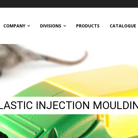
COMPANY
DIVISIONS
PRODUCTS
CATALOGUE
LASTIC INJECTION MOULDI