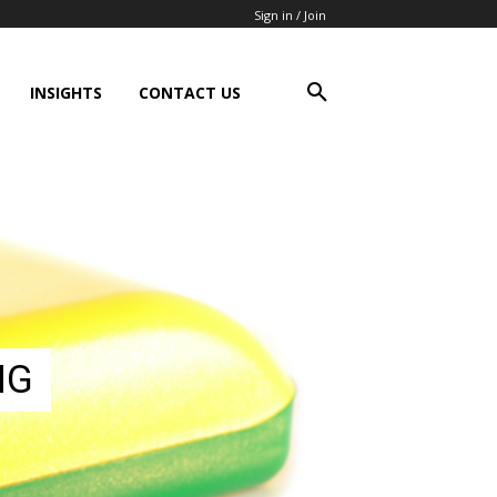
Sign in / Join
INSIGHTS
CONTACT US
NG