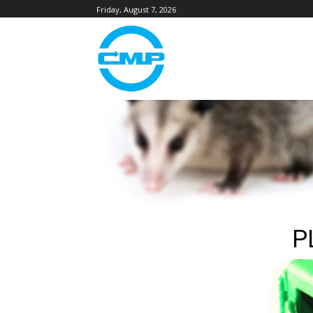
Friday, August 7, 2026
P