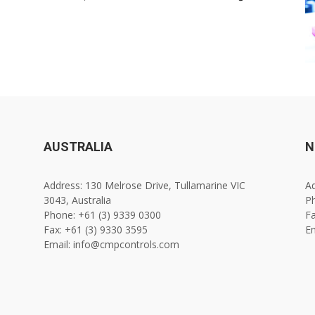
AUSTRALIA
N
Address: 130 Melrose Drive, Tullamarine VIC
Ad
3043, Australia
Ph
Phone: +61 (3) 9339 0300
Fa
Fax: +61 (3) 9330 3595
E
Email: info@cmpcontrols.com