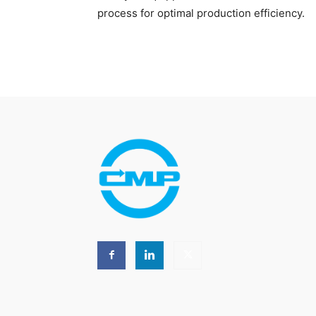
process for optimal production efficiency.