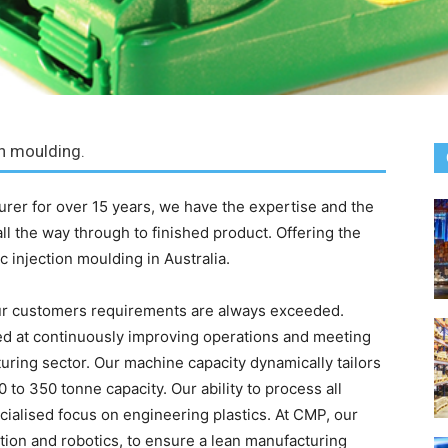
on moulding.
turer for over 15 years, we have the expertise and the
a all the way through to finished product. Offering the
c injection moulding in Australia.
r customers requirements are always exceeded.
d at continuously improving operations and meeting
ring sector. Our machine capacity dynamically tailors
 to 350 tonne capacity. Our ability to process all
ecialised focus on engineering plastics. At CMP, our
mation and robotics, to ensure a lean manufacturing