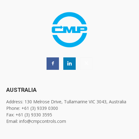
AUSTRALIA
Address: 130 Melrose Drive, Tullamarine VIC 3043, Australia
Phone: +61 (3) 9339 0300
Fax: +61 (3) 9330 3595
Email: info@cmpcontrols.com