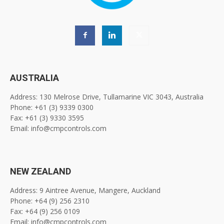
AUSTRALIA
Address: 130 Melrose Drive, Tullamarine VIC 3043, Australia
Phone: +61 (3) 9339 0300
Fax: +61 (3) 9330 3595
Email: info@cmpcontrols.com
NEW ZEALAND
Address: 9 Aintree Avenue, Mangere, Auckland
Phone: +64 (9) 256 2310
Fax: +64 (9) 256 0109
Email: info@cmpcontrols.com