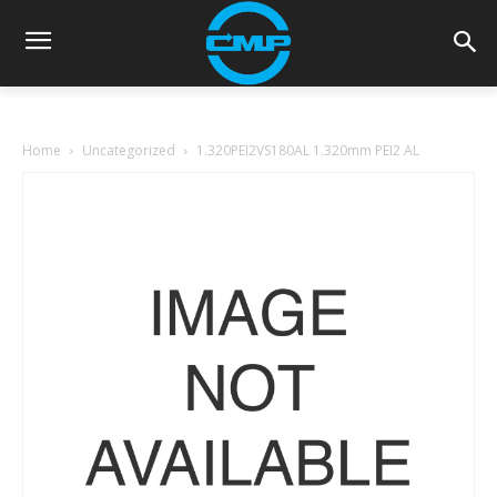
Home
Uncategorized
1.320PEI2VS180AL 1.320mm PEI2 AL