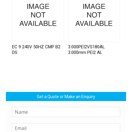
EC 9 240V 50HZ CMP B2
3.000PEI2VS180AL
DS
3.000mm PEI2 AL
Get a Quote or Make an Enquiry