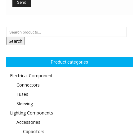
Search
Product categories
Electrical Component
Connectors
Fuses
Sleeving
Lighting Components
Accessories
Capacitors