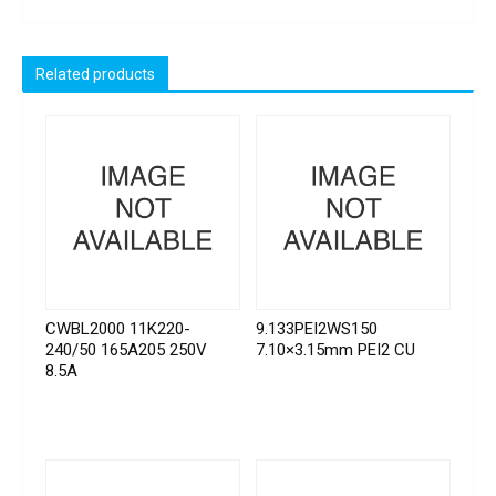
Related products
CWBL2000 11K220-
9.133PEI2WS150
240/50 165A205 250V
7.10×3.15mm PEI2 CU
8.5A