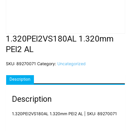
1.320PEI2VS180AL 1.320mm
PEI2 AL
SKU:
89270071
Category:
Uncategorized
Description
Description
1.320PEI2VS180AL 1.320mm PEI2 AL | SKU: 89270071