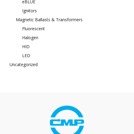
eBLUE
Ignitors
Magnetic Ballasts & Transformers
Fluorescent
Halogen
HID
LED
Uncategorized