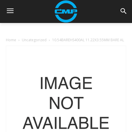
Home
Uncategorized
10.54BAREHS400AL 11.22X3.55MM BARE AL