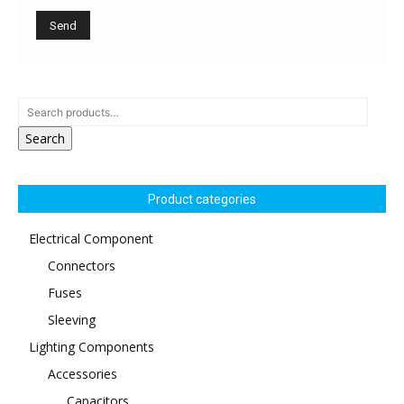
Search
Product categories
Electrical Component
Connectors
Fuses
Sleeving
Lighting Components
Accessories
Capacitors