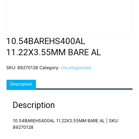
10.54BAREHS400AL
11.22X3.55MM BARE AL
SKU:
89270128
Category:
Uncategorized
Description
Description
10.54BAREHS400AL 11.22X3.55MM BARE AL | SKU:
89270128