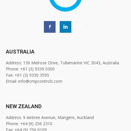
AUSTRALIA
Address: 130 Melrose Drive, Tullamarine VIC 3043, Australia
Phone: +61 (3) 9339 0300
Fax: +61 (3) 9330 3595
Email: info@cmpcontrols.com
NEW ZEALAND
Address: 9 Aintree Avenue, Mangere, Auckland
Phone: +64 (9) 256 2310
Fax: +64 (9) 256 0109