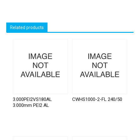
Related products
3.000PEI2VS180AL
CWHS1000-2-FL 240/50
3.000mm PEI2 AL