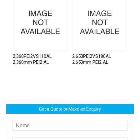
2.360PEI2VS110AL
2.650PEI2VS180AL
2.360mm PEI2 AL
2.650mm PEI2 AL
Get a Quote or Make an Enquiry