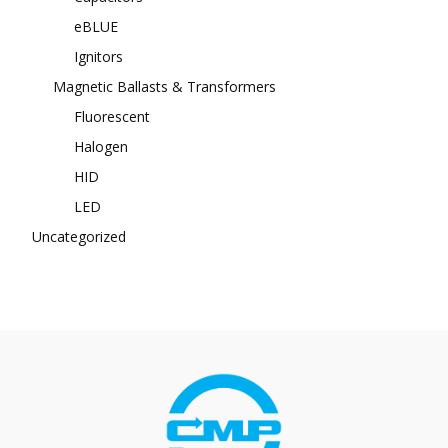
eBLUE
Ignitors
Magnetic Ballasts & Transformers
Fluorescent
Halogen
HID
LED
Uncategorized