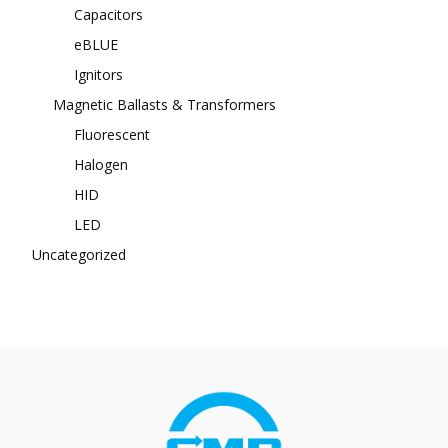
Capacitors
eBLUE
Ignitors
Magnetic Ballasts & Transformers
Fluorescent
Halogen
HID
LED
Uncategorized