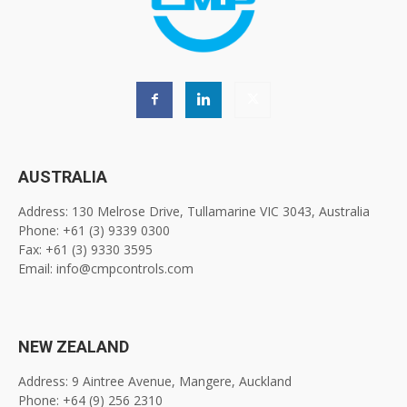
AUSTRALIA
Address: 130 Melrose Drive, Tullamarine VIC 3043, Australia
Phone: +61 (3) 9339 0300
Fax: +61 (3) 9330 3595
Email: info@cmpcontrols.com
NEW ZEALAND
Address: 9 Aintree Avenue, Mangere, Auckland
Phone: +64 (9) 256 2310