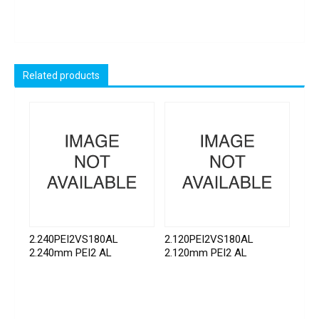
Related products
2.240PEI2VS180AL
2.120PEI2VS180AL
2.240mm PEI2 AL
2.120mm PEI2 AL