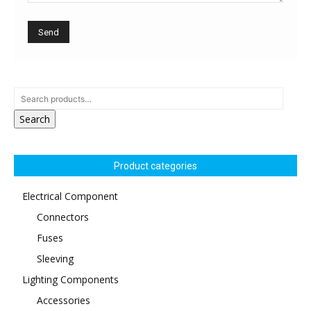
Search
Product categories
Electrical Component
Connectors
Fuses
Sleeving
Lighting Components
Accessories