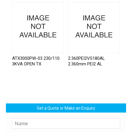
ATX3000PW-03 230/110
2.360PEI2VS180AL
3KVA OPEN TX
2.360mm PEI2 AL
Get a Quote or Make an Enquiry