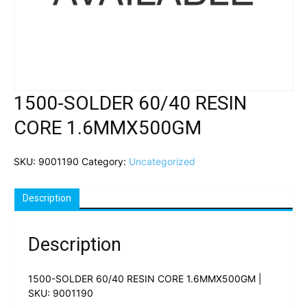
1500-SOLDER 60/40 RESIN
CORE 1.6MMX500GM
SKU:
9001190
Category:
Uncategorized
Description
Description
1500-SOLDER 60/40 RESIN CORE 1.6MMX500GM |
SKU: 9001190