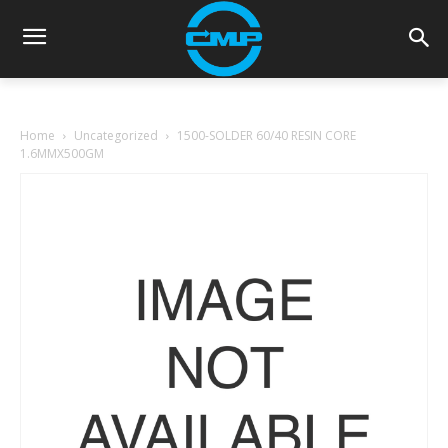
Home
Uncategorized
1500-SOLDER 60/40 RESIN CORE
1.6MMX500GM