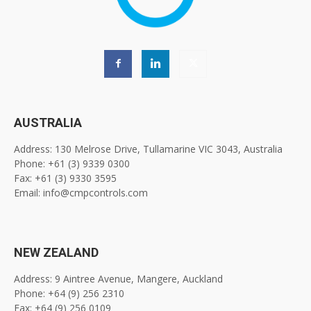
AUSTRALIA
Address: 130 Melrose Drive, Tullamarine VIC 3043, Australia
Phone: +61 (3) 9339 0300
Fax: +61 (3) 9330 3595
Email: info@cmpcontrols.com
NEW ZEALAND
Address: 9 Aintree Avenue, Mangere, Auckland
Phone: +64 (9) 256 2310
Fax: +64 (9) 256 0109