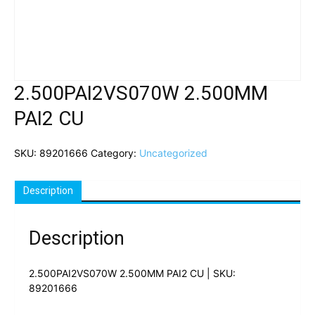
2.500PAI2VS070W 2.500MM
PAI2 CU
SKU:
89201666
Category:
Uncategorized
Description
Description
2.500PAI2VS070W 2.500MM PAI2 CU | SKU:
89201666