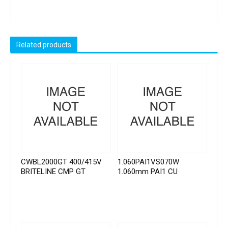
Related products
CWBL2000GT 400/415V
1.060PAI1VS070W
BRITELINE CMP GT
1.060mm PAI1 CU