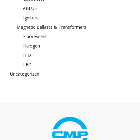
eBLUE
Ignitors
Magnetic Ballasts & Transformers
Fluorescent
Halogen
HID
LED
Uncategorized