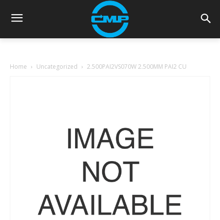
Home
Uncategorized
2.500PAI2VS070W 2.500MM PAI2 CU