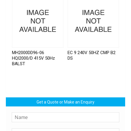
MH2000DD96-06
EC 9 240V 50HZ CMP B2
HQI2000/D 415V 50Hz
DS
BALST
Get a Quote or Make an Enquiry