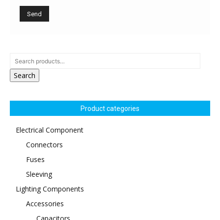
Search
Product categories
Electrical Component
Connectors
Fuses
Sleeving
Lighting Components
Accessories
Capacitors