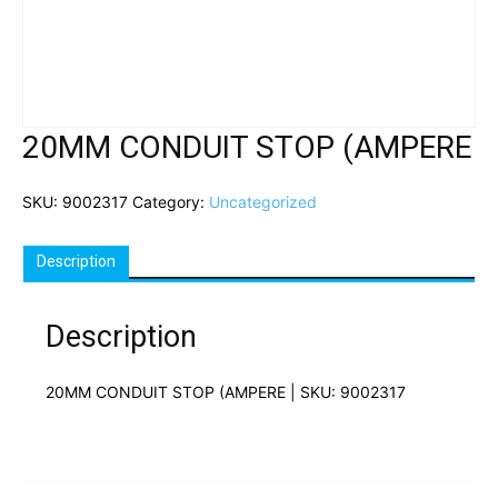
20MM CONDUIT STOP (AMPERE
SKU:
9002317
Category:
Uncategorized
Description
Description
20MM CONDUIT STOP (AMPERE | SKU: 9002317