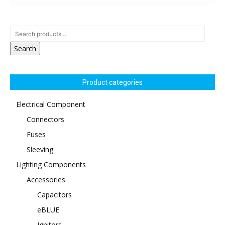
Search
Product categories
Electrical Component
Connectors
Fuses
Sleeving
Lighting Components
Accessories
Capacitors
eBLUE
Ignitors