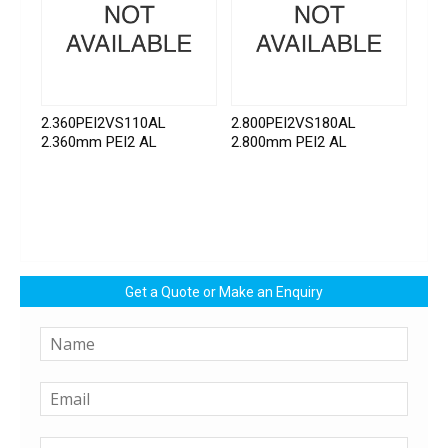
2.360PEI2VS110AL
2.800PEI2VS180AL
2.360mm PEI2 AL
2.800mm PEI2 AL
Get a Quote or Make an Enquiry