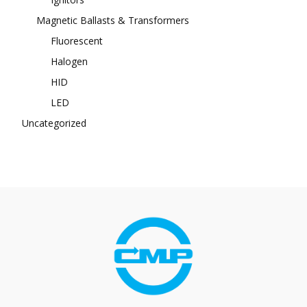
Magnetic Ballasts & Transformers
Fluorescent
Halogen
HID
LED
Uncategorized