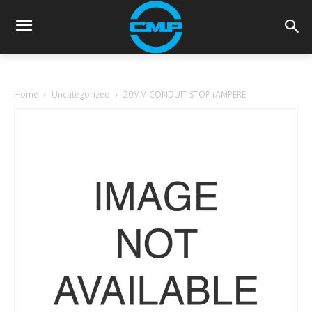
Home
Uncategorized
20MM CONDUIT STOP (AMPERE