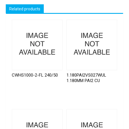
Related products
CWHS1000-2-FL 240/50
1.180PAI2VS027WUL
1.180MM PAI2 CU