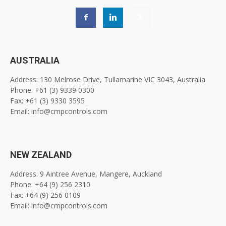
AUSTRALIA
Address: 130 Melrose Drive, Tullamarine VIC 3043, Australia
Phone: +61 (3) 9339 0300
Fax: +61 (3) 9330 3595
Email: info@cmpcontrols.com
NEW ZEALAND
Address: 9 Aintree Avenue, Mangere, Auckland
Phone: +64 (9) 256 2310
Fax: +64 (9) 256 0109
Email: info@cmpcontrols.com