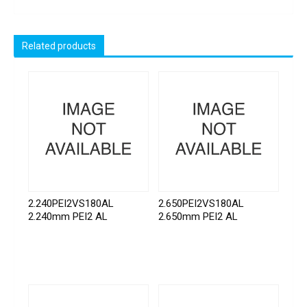
Related products
2.240PEI2VS180AL
2.650PEI2VS180AL
2.240mm PEI2 AL
2.650mm PEI2 AL