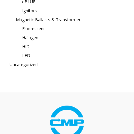
eBLUE
Ignitors
Magnetic Ballasts & Transformers
Fluorescent
Halogen
HID
LED
Uncategorized