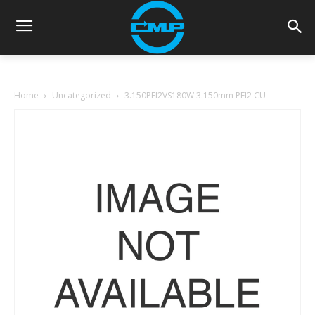
Home
Uncategorized
3.150PEI2VS180W 3.150mm PEI2 CU