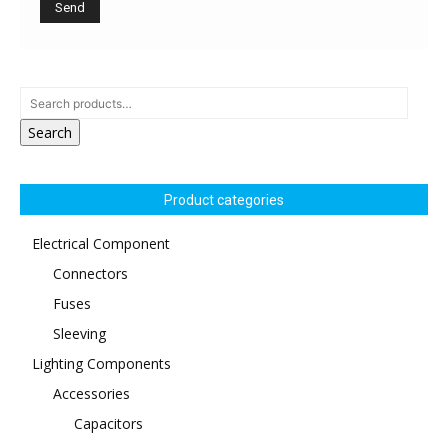
Search
Product categories
Electrical Component
Connectors
Fuses
Sleeving
Lighting Components
Accessories
Capacitors