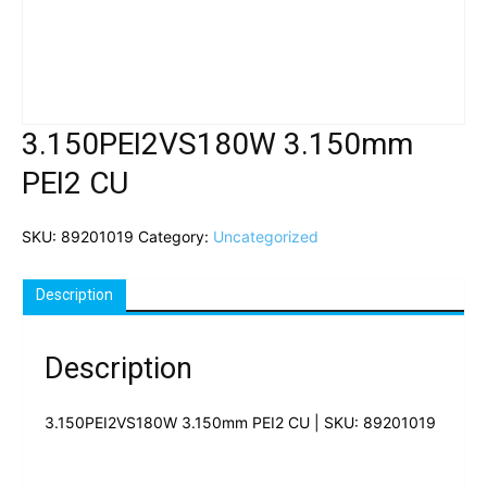
3.150PEI2VS180W 3.150mm
PEI2 CU
SKU:
89201019
Category:
Uncategorized
Description
Description
3.150PEI2VS180W 3.150mm PEI2 CU | SKU: 89201019