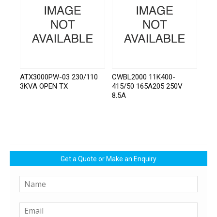
ATX3000PW-03 230/110
CWBL2000 11K400-
3KVA OPEN TX
415/50 165A205 250V
8.5A
Get a Quote or Make an Enquiry