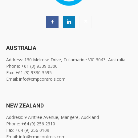
AUSTRALIA
Address: 130 Melrose Drive, Tullamarine VIC 3043, Australia
Phone: +61 (3) 9339 0300
Fax: +61 (3) 9330 3595
Email: info@cmpcontrols.com
NEW ZEALAND
Address: 9 Aintree Avenue, Mangere, Auckland
Phone: +64 (9) 256 2310
Fax: +64 (9) 256 0109
Email: info@cmpcontrols.com