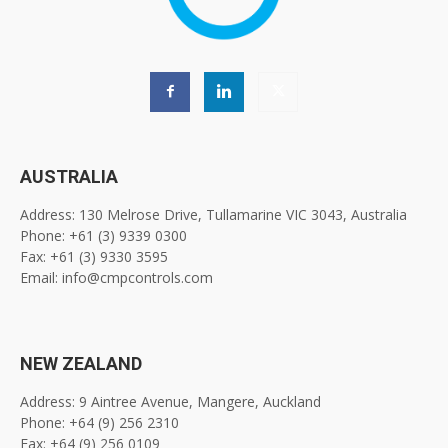
AUSTRALIA
Address: 130 Melrose Drive, Tullamarine VIC 3043, Australia
Phone: +61 (3) 9339 0300
Fax: +61 (3) 9330 3595
Email: info@cmpcontrols.com
NEW ZEALAND
Address: 9 Aintree Avenue, Mangere, Auckland
Phone: +64 (9) 256 2310
Fax: +64 (9) 256 0109