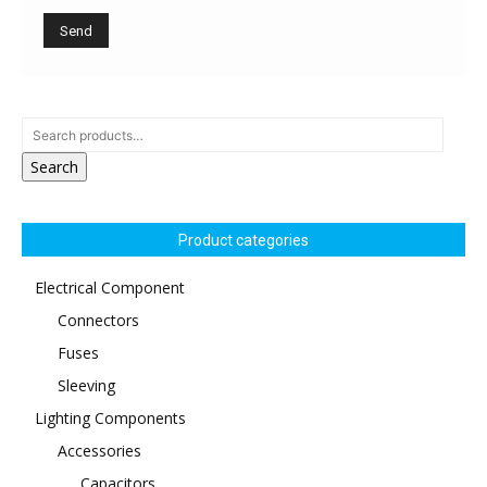
Search
Product categories
Electrical Component
Connectors
Fuses
Sleeving
Lighting Components
Accessories
Capacitors