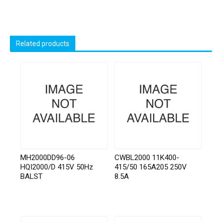
Related products
MH2000DD96-06
CWBL2000 11K400-
HQI2000/D 415V 50Hz
415/50 165A205 250V
BALST
8.5A