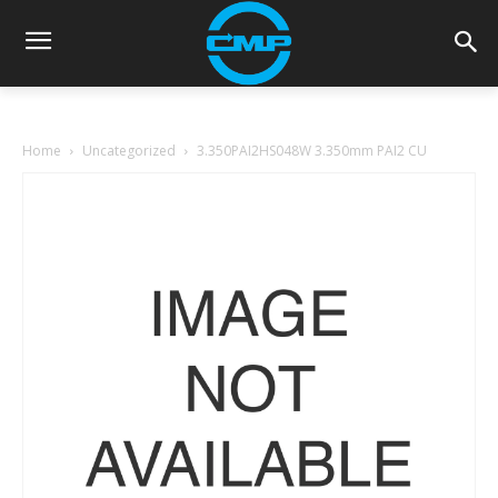
Home
Uncategorized
3.350PAI2HS048W 3.350mm PAI2 CU