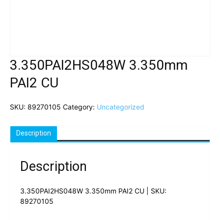
3.350PAI2HS048W 3.350mm
PAI2 CU
SKU:
89270105
Category:
Uncategorized
Description
Description
3.350PAI2HS048W 3.350mm PAI2 CU | SKU:
89270105