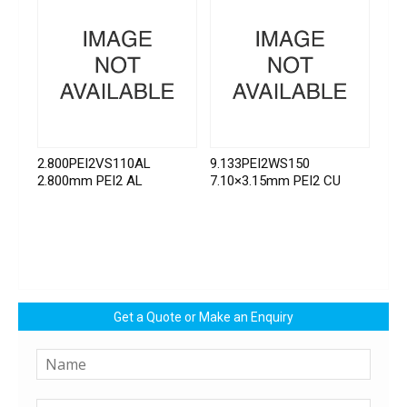
2.800PEI2VS110AL
9.133PEI2WS150
2.800mm PEI2 AL
7.10×3.15mm PEI2 CU
Get a Quote or Make an Enquiry