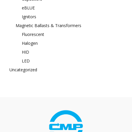
eBLUE
Ignitors
Magnetic Ballasts & Transformers
Fluorescent
Halogen
HID
LED
Uncategorized