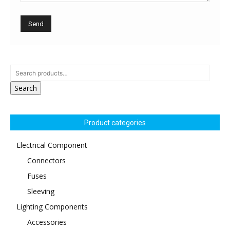
Search
Product categories
Electrical Component
Connectors
Fuses
Sleeving
Lighting Components
Accessories