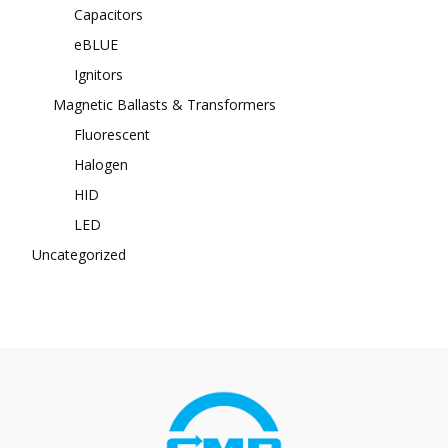
Capacitors
eBLUE
Ignitors
Magnetic Ballasts & Transformers
Fluorescent
Halogen
HID
LED
Uncategorized