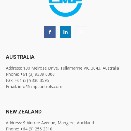
AUSTRALIA
Address: 130 Melrose Drive, Tullamarine VIC 3043, Australia
Phone: +61 (3) 9339 0300
Fax: +61 (3) 9330 3595
Email: info@cmpcontrols.com
NEW ZEALAND
Address: 9 Aintree Avenue, Mangere, Auckland
Phone: +64 (9) 256 2310