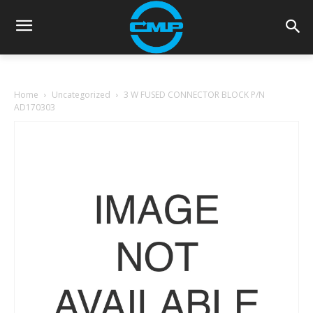
Home
Uncategorized
3 W FUSED CONNECTOR BLOCK P/N
AD170303