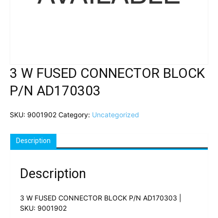
3 W FUSED CONNECTOR BLOCK
P/N AD170303
SKU:
9001902
Category:
Uncategorized
Description
Description
3 W FUSED CONNECTOR BLOCK P/N AD170303 |
SKU: 9001902