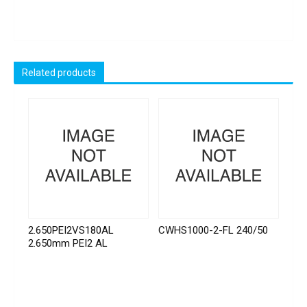
Related products
2.650PEI2VS180AL
CWHS1000-2-FL 240/50
2.650mm PEI2 AL