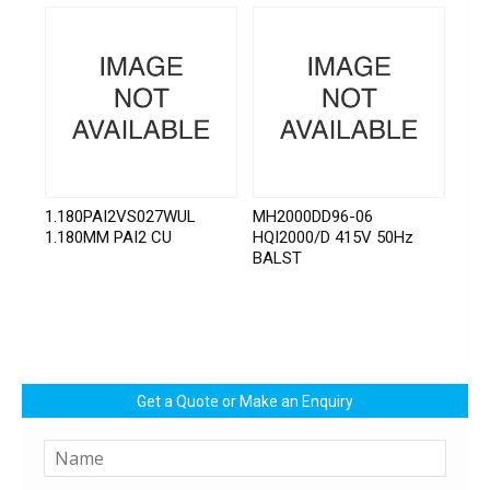
1.180PAI2VS027WUL
MH2000DD96-06
1.180MM PAI2 CU
HQI2000/D 415V 50Hz
BALST
Get a Quote or Make an Enquiry