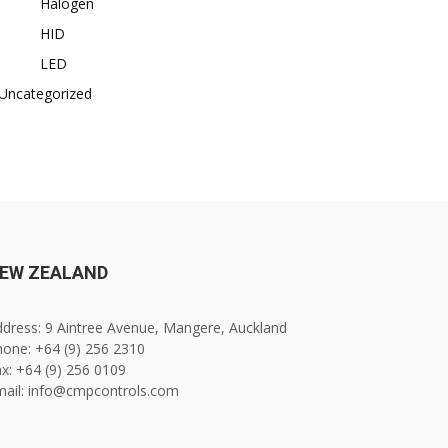
Halogen
HID
LED
Uncategorized
EW ZEALAND
dress: 9 Aintree Avenue, Mangere, Auckland
one: +64 (9) 256 2310
x: +64 (9) 256 0109
mail: info@cmpcontrols.com