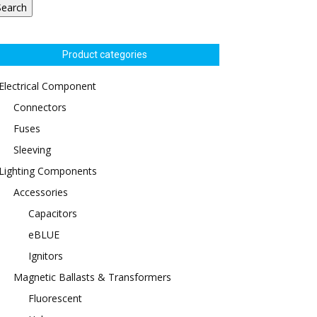
Search
Product categories
Electrical Component
Connectors
Fuses
Sleeving
Lighting Components
Accessories
Capacitors
eBLUE
Ignitors
Magnetic Ballasts & Transformers
Fluorescent