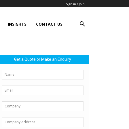
Sign in / Join
INSIGHTS
CONTACT US
Get a Quote or Make an Enquiry