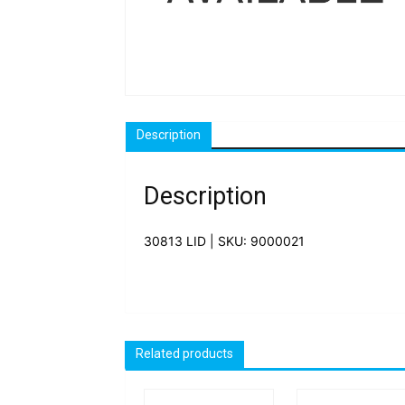
Description
Description
30813 LID | SKU: 9000021
Related products