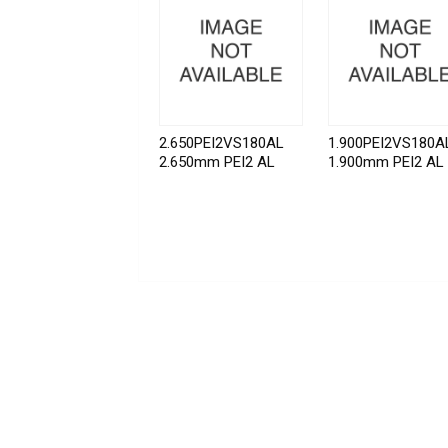
2.650PEI2VS180AL
1.900PEI2VS180A
2.650mm PEI2 AL
1.900mm PEI2 AL