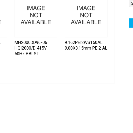
L
MH2000DD96-06
9.162PEI2WS150AL
HQI2000/D 415V
9.00X3.15mm PEI2 AL
50Hz BALST