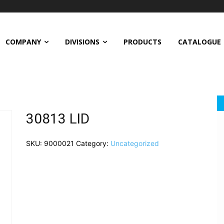
COMPANY
DIVISIONS
PRODUCTS
CATALOGUE
30813 LID
SKU:
9000021
Category:
Uncategorized