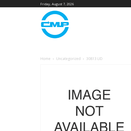
Friday, August 7, 2026
Home
Uncategorized
30813 LID