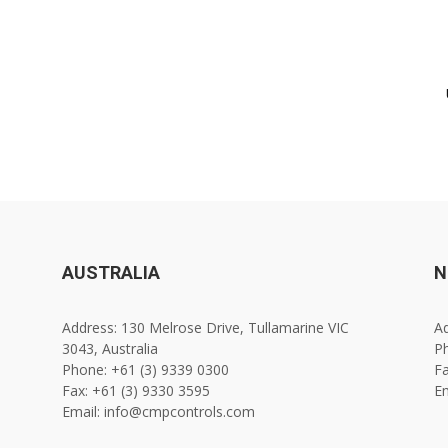
AUSTRALIA
N
Address: 130 Melrose Drive, Tullamarine VIC
Ad
3043, Australia
Ph
Phone: +61 (3) 9339 0300
Fa
Fax: +61 (3) 9330 3595
E
Email: info@cmpcontrols.com