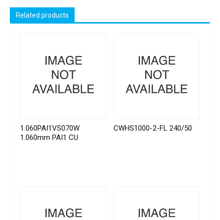
Related products
1.060PAI1VS070W
CWHS1000-2-FL 240/50
1.060mm PAI1 CU