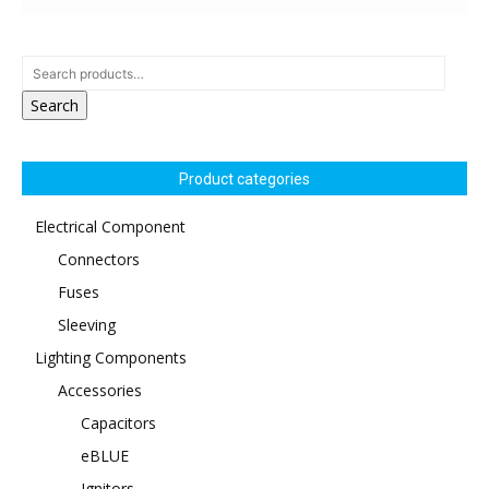
Search
Product categories
Electrical Component
Connectors
Fuses
Sleeving
Lighting Components
Accessories
Capacitors
eBLUE
Ignitors