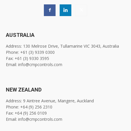
AUSTRALIA
Address: 130 Melrose Drive, Tullamarine VIC 3043, Australia
Phone: +61 (3) 9339 0300
Fax: +61 (3) 9330 3595
Email: info@cmpcontrols.com
NEW ZEALAND
Address: 9 Aintree Avenue, Mangere, Auckland
Phone: +64 (9) 256 2310
Fax: +64 (9) 256 0109
Email: info@cmpcontrols.com