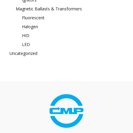
Magnetic Ballasts & Transformers
Fluorescent
Halogen
HID
LED
Uncategorized