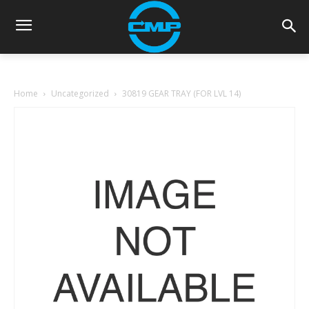
Home
Uncategorized
30819 GEAR TRAY (FOR LVL 14)