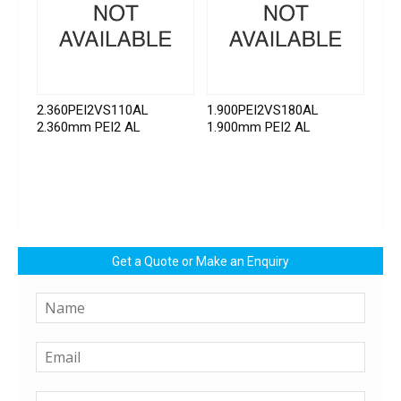
2.360PEI2VS110AL
1.900PEI2VS180AL
2.360mm PEI2 AL
1.900mm PEI2 AL
Get a Quote or Make an Enquiry