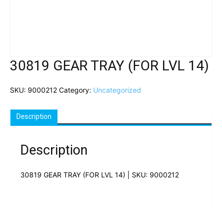
30819 GEAR TRAY (FOR LVL 14)
SKU:
9000212
Category:
Uncategorized
Description
Description
30819 GEAR TRAY (FOR LVL 14) | SKU: 9000212