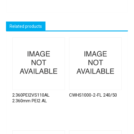
Related products
2.360PEI2VS110AL
CWHS1000-2-FL 240/50
2.360mm PEI2 AL