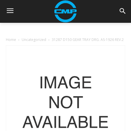
Home
Uncategorized
31287 D150 GEAR TRAY DRG. AS-1926 REV.2