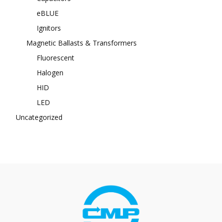
eBLUE
Ignitors
Magnetic Ballasts & Transformers
Fluorescent
Halogen
HID
LED
Uncategorized