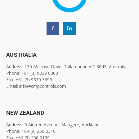
AUSTRALIA
Address: 130 Melrose Drive, Tullamarine VIC 3043, Australia
Phone: +61 (3) 9339 0300
Fax: +61 (3) 9330 3595
Email: info@cmpcontrols.com
NEW ZEALAND
Address: 9 Aintree Avenue, Mangere, Auckland
Phone: +64 (9) 256 2310
Fax: +64 (9) 256 0109