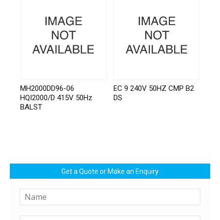
MH2000DD96-06
EC 9 240V 50HZ CMP B2
HQI2000/D 415V 50Hz
DS
BALST
Get a Quote or Make an Enquiry