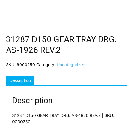
31287 D150 GEAR TRAY DRG.
AS-1926 REV.2
SKU:
9000250
Category:
Uncategorized
Description
Description
31287 D150 GEAR TRAY DRG. AS-1926 REV.2 | SKU:
9000250