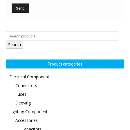
Search
Product categories
Electrical Component
Connectors
Fuses
Sleeving
Lighting Components
Accessories
Capacitors