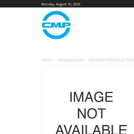
Monday, August 10, 2026
Home
Uncategorized
342GSM PAPER PALLET PAD