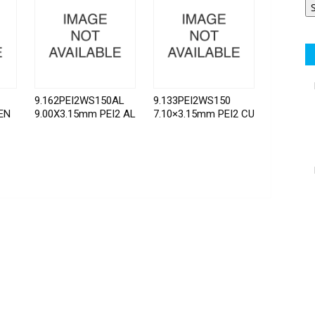
9.162PEI2WS150AL
9.133PEI2WS150
EN
9.00X3.15mm PEI2 AL
7.10×3.15mm PEI2 CU