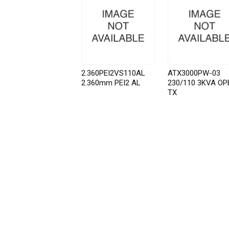
2.360PEI2VS110AL
ATX3000PW-03
2.360mm PEI2 AL
230/110 3KVA OP
TX