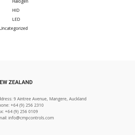
Halogen
HID
LED
Uncategorized
EW ZEALAND
dress: 9 Aintree Avenue, Mangere, Auckland
one: +64 (9) 256 2310
x: +64 (9) 256 0109
mail: info@cmpcontrols.com