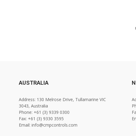
AUSTRALIA
N
Address: 130 Melrose Drive, Tullamarine VIC
Ad
3043, Australia
Ph
Phone: +61 (3) 9339 0300
Fa
Fax: +61 (3) 9330 3595
E
Email: info@cmpcontrols.com