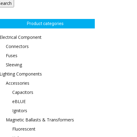
Search
Product categories
Electrical Component
Connectors
Fuses
Sleeving
Lighting Components
Accessories
Capacitors
eBLUE
Ignitors
Magnetic Ballasts & Transformers
Fluorescent