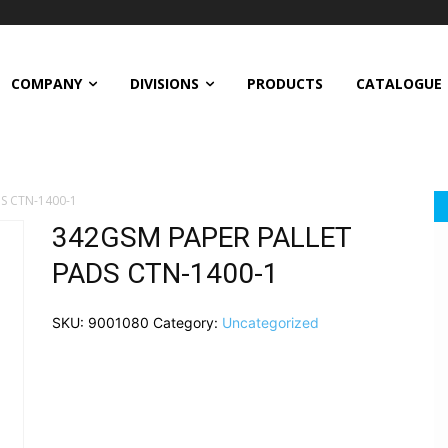
COMPANY
DIVISIONS
PRODUCTS
CATALOGUE
S CTN-1400-1
342GSM PAPER PALLET
PADS CTN-1400-1
SKU:
9001080
Category:
Uncategorized