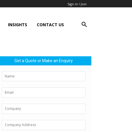
Sign in / Join
INSIGHTS
CONTACT US
Get a Quote or Make an Enquiry