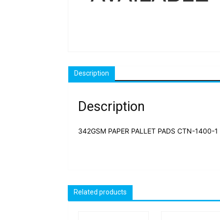
Description
Description
342GSM PAPER PALLET PADS CTN-1400-1 
Related products