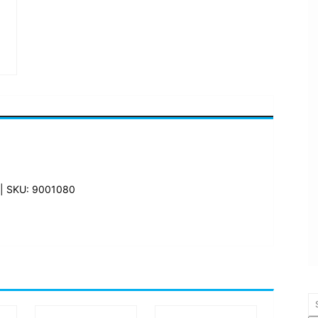
| SKU: 9001080