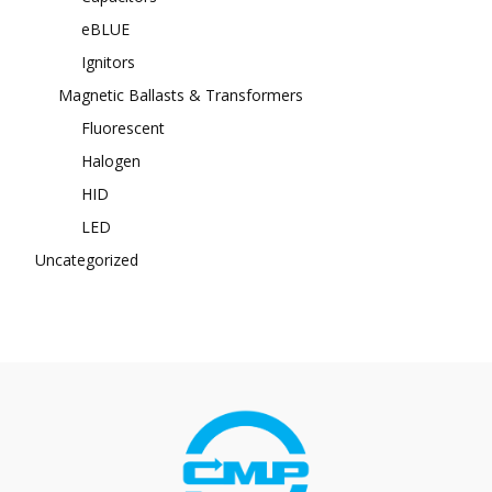
eBLUE
Ignitors
Magnetic Ballasts & Transformers
Fluorescent
Halogen
HID
LED
Uncategorized