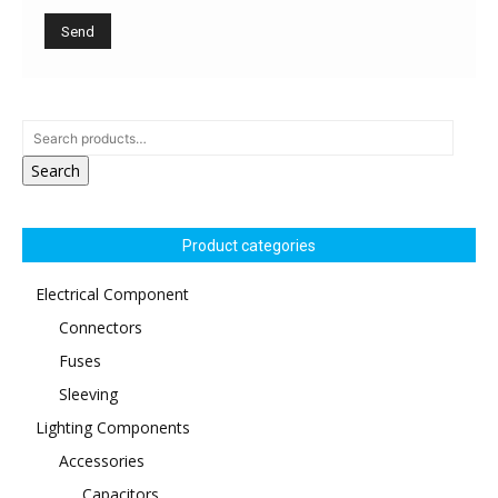
Search
Product categories
Electrical Component
Connectors
Fuses
Sleeving
Lighting Components
Accessories
Capacitors