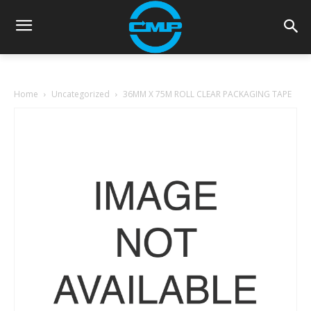
Home
Uncategorized
36MM X 75M ROLL CLEAR PACKAGING TAPE