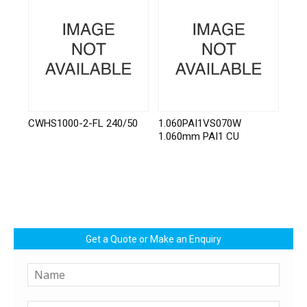
CWHS1000-2-FL 240/50
1.060PAI1VS070W
1.060mm PAI1 CU
Get a Quote or Make an Enquiry