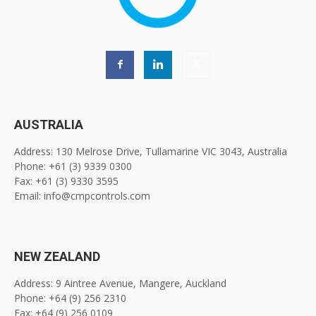
AUSTRALIA
Address: 130 Melrose Drive, Tullamarine VIC 3043, Australia
Phone: +61 (3) 9339 0300
Fax: +61 (3) 9330 3595
Email: info@cmpcontrols.com
NEW ZEALAND
Address: 9 Aintree Avenue, Mangere, Auckland
Phone: +64 (9) 256 2310
Fax: +64 (9) 256 0109