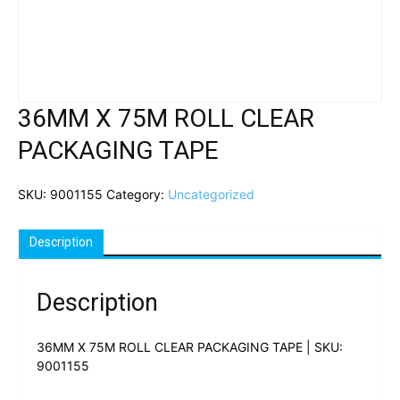
36MM X 75M ROLL CLEAR
PACKAGING TAPE
SKU:
9001155
Category:
Uncategorized
Description
Description
36MM X 75M ROLL CLEAR PACKAGING TAPE | SKU:
9001155