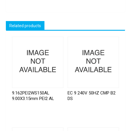
Related products
9.162PEI2WS150AL
EC 9 240V 50HZ CMP B2
9.00X3.15mm PEI2 AL
DS