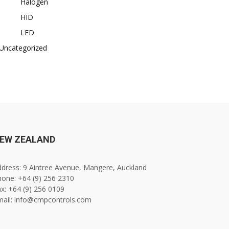
Halogen
HID
LED
Uncategorized
EW ZEALAND
dress: 9 Aintree Avenue, Mangere, Auckland
one: +64 (9) 256 2310
x: +64 (9) 256 0109
mail: info@cmpcontrols.com