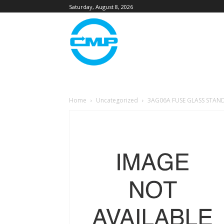
Saturday, August 8, 2026
Home
Uncategorized
3AG06A FUSE GLASS STAN