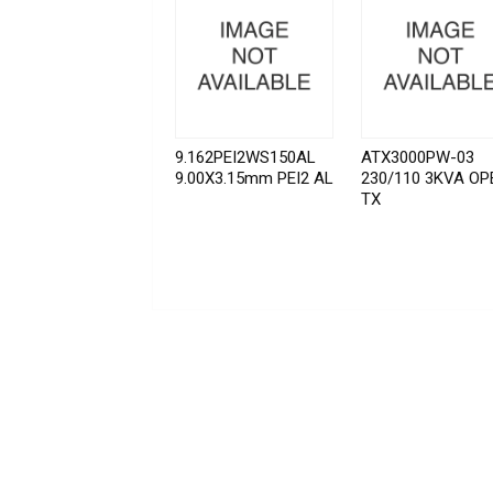
9.162PEI2WS150AL
ATX3000PW-03
9.00X3.15mm PEI2 AL
230/110 3KVA OP
TX