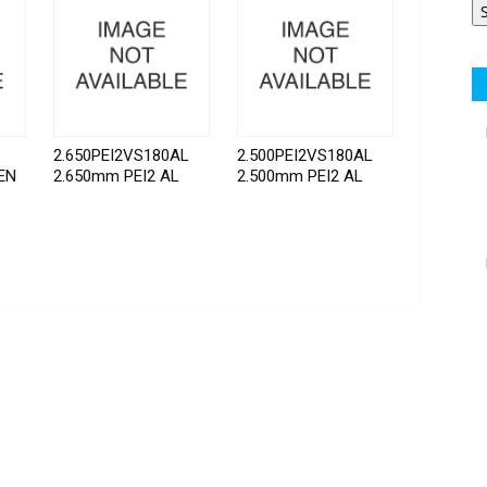
2.650PEI2VS180AL
2.500PEI2VS180AL
EN
2.650mm PEI2 AL
2.500mm PEI2 AL