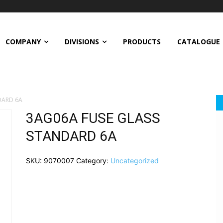
COMPANY
DIVISIONS
PRODUCTS
CATALOGUE
DARD 6A
3AG06A FUSE GLASS
STANDARD 6A
SKU:
9070007
Category:
Uncategorized