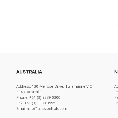
AUSTRALIA
N
Address: 130 Melrose Drive, Tullamarine VIC
Ad
3043, Australia
Ph
Phone: +61 (3) 9339 0300
Fa
Fax: +61 (3) 9330 3595
E
Email: info@cmpcontrols.com