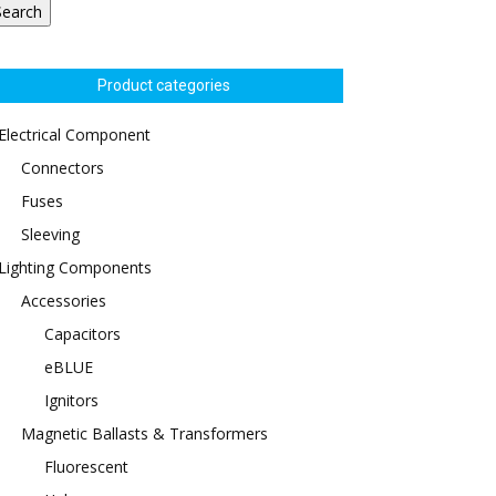
Search
Product categories
Electrical Component
Connectors
Fuses
Sleeving
Lighting Components
Accessories
Capacitors
eBLUE
Ignitors
Magnetic Ballasts & Transformers
Fluorescent