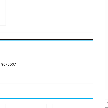
: 9070007