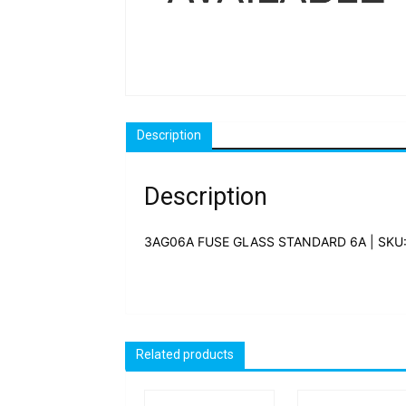
Description
Description
3AG06A FUSE GLASS STANDARD 6A | SKU
Related products