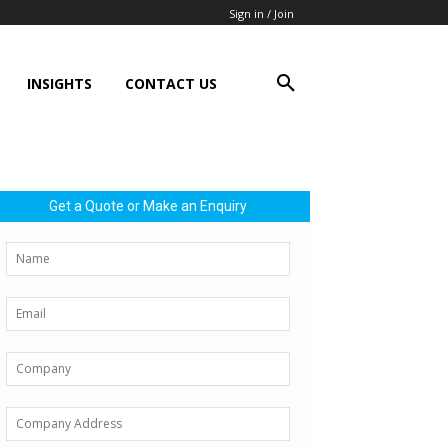
Sign in / Join
INSIGHTS
CONTACT US
Get a Quote or Make an Enquiry