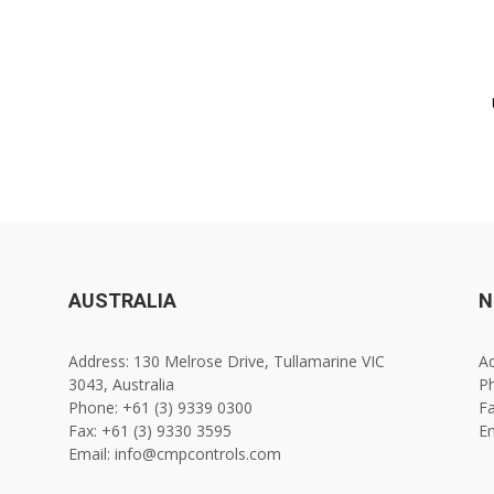
AUSTRALIA
N
Address: 130 Melrose Drive, Tullamarine VIC
Ad
3043, Australia
Ph
Phone: +61 (3) 9339 0300
Fa
Fax: +61 (3) 9330 3595
E
Email: info@cmpcontrols.com