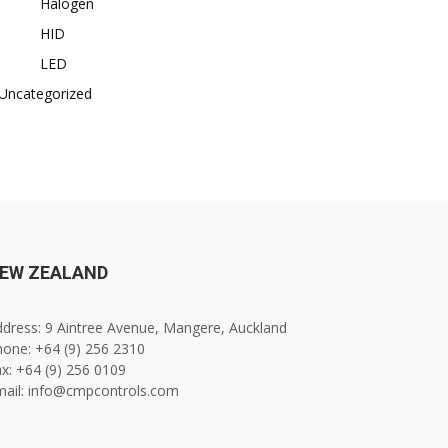
Halogen
HID
LED
Uncategorized
EW ZEALAND
dress: 9 Aintree Avenue, Mangere, Auckland
one: +64 (9) 256 2310
x: +64 (9) 256 0109
mail: info@cmpcontrols.com