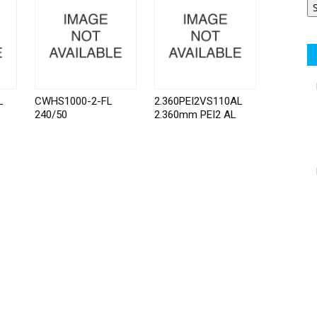
L
CWHS1000-2-FL
2.360PEI2VS110AL
240/50
2.360mm PEI2 AL