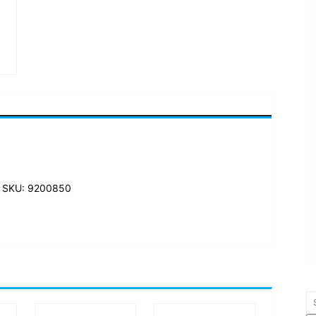
 SKU: 9200850