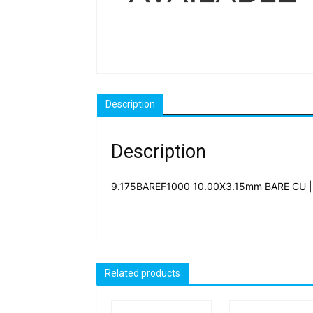
Description
Description
9.175BAREF1000 10.00X3.15mm BARE CU |
Related products