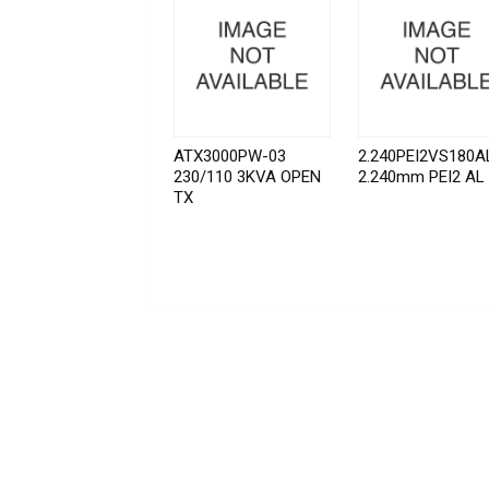
ATX3000PW-03
2.240PEI2VS180A
230/110 3KVA OPEN
2.240mm PEI2 AL
TX