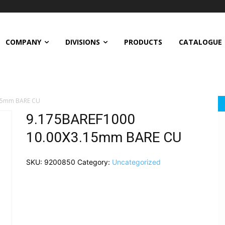
COMPANY
DIVISIONS
PRODUCTS
CATALOGUE
15mm BARE CU
9.175BAREF1000
10.00X3.15mm BARE CU
SKU:
9200850
Category:
Uncategorized