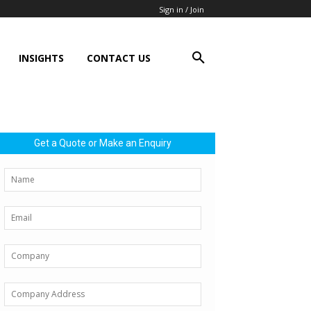
Sign in / Join
INSIGHTS
CONTACT US
Get a Quote or Make an Enquiry