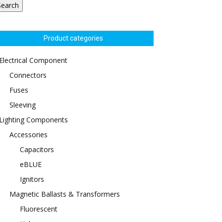
Search
Product categories
Electrical Component
Connectors
Fuses
Sleeving
Lighting Components
Accessories
Capacitors
eBLUE
Ignitors
Magnetic Ballasts & Transformers
Fluorescent