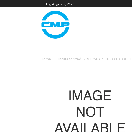
Friday, August 7, 2026
Home
Uncategorized
9.175BAREF1000 10.00X3.