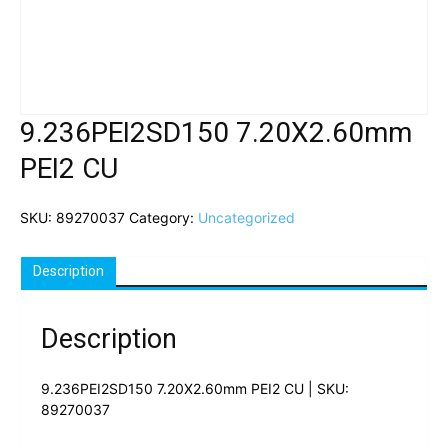
9.236PEI2SD150 7.20X2.60mm
PEI2 CU
SKU:
89270037
Category:
Uncategorized
Description
Description
9.236PEI2SD150 7.20X2.60mm PEI2 CU | SKU:
89270037