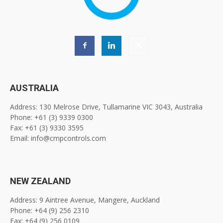
AUSTRALIA
Address: 130 Melrose Drive, Tullamarine VIC 3043, Australia
Phone: +61 (3) 9339 0300
Fax: +61 (3) 9330 3595
Email: info@cmpcontrols.com
NEW ZEALAND
Address: 9 Aintree Avenue, Mangere, Auckland
Phone: +64 (9) 256 2310
Fax: +64 (9) 256 0109