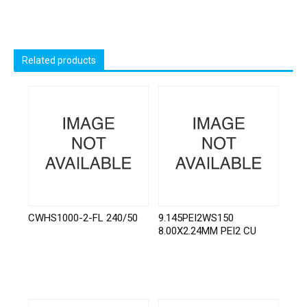
Related products
CWHS1000-2-FL 240/50
9.145PEI2WS150
8.00X2.24MM PEI2 CU