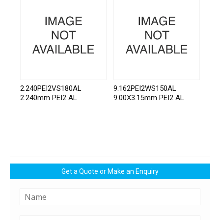
2.240PEI2VS180AL
9.162PEI2WS150AL
2.240mm PEI2 AL
9.00X3.15mm PEI2 AL
Get a Quote or Make an Enquiry