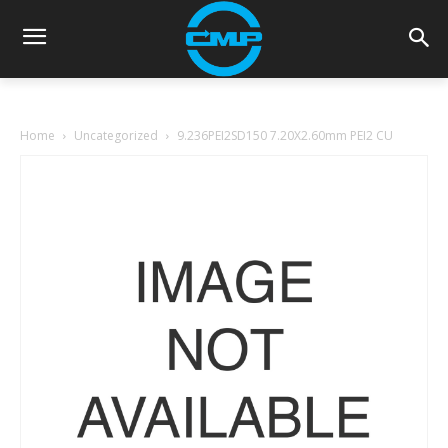
Home
Uncategorized
9.236PEI2SD150 7.20X2.60mm PEI2 CU