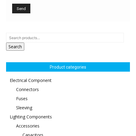
Search
Product categories
Electrical Component
Connectors
Fuses
Sleeving
Lighting Components
Accessories
Capacitors