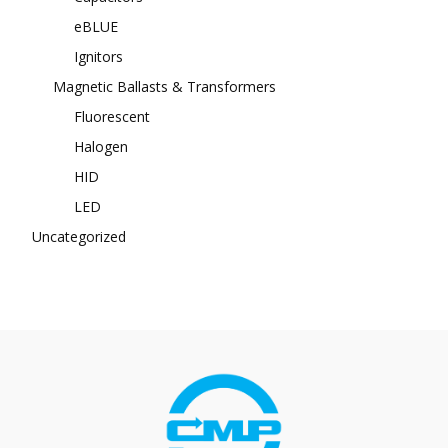
eBLUE
Ignitors
Magnetic Ballasts & Transformers
Fluorescent
Halogen
HID
LED
Uncategorized