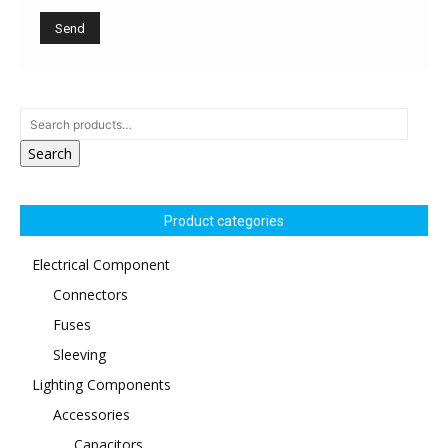
Search
Product categories
Electrical Component
Connectors
Fuses
Sleeving
Lighting Components
Accessories
Capacitors