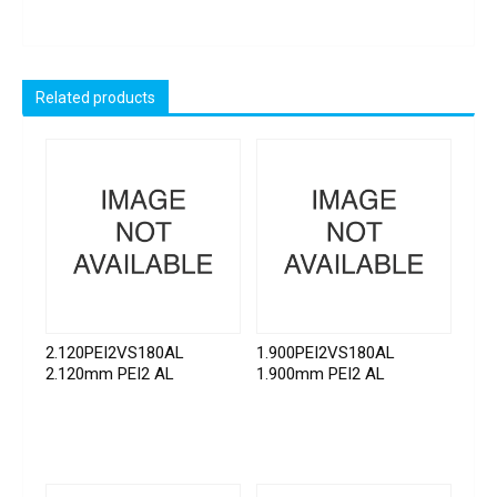
Related products
2.120PEI2VS180AL
1.900PEI2VS180AL
2.120mm PEI2 AL
1.900mm PEI2 AL