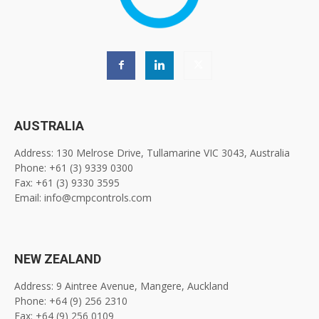
AUSTRALIA
Address: 130 Melrose Drive, Tullamarine VIC 3043, Australia
Phone: +61 (3) 9339 0300
Fax: +61 (3) 9330 3595
Email: info@cmpcontrols.com
NEW ZEALAND
Address: 9 Aintree Avenue, Mangere, Auckland
Phone: +64 (9) 256 2310
Fax: +64 (9) 256 0109