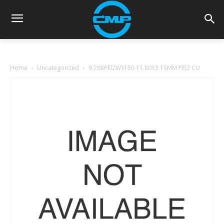
Home
Uncategorized
9.288PEI2WS150 11.80X3.15MM PEI2 CU