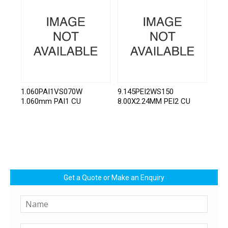
1.060PAI1VS070W
9.145PEI2WS150
1.060mm PAI1 CU
8.00X2.24MM PEI2 CU
Get a Quote or Make an Enquiry