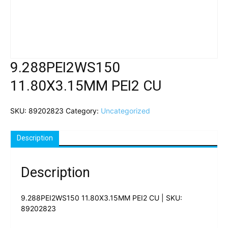
9.288PEI2WS150
11.80X3.15MM PEI2 CU
SKU:
89202823
Category:
Uncategorized
Description
Description
9.288PEI2WS150 11.80X3.15MM PEI2 CU | SKU:
89202823