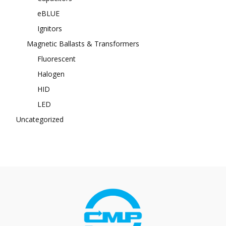
eBLUE
Ignitors
Magnetic Ballasts & Transformers
Fluorescent
Halogen
HID
LED
Uncategorized