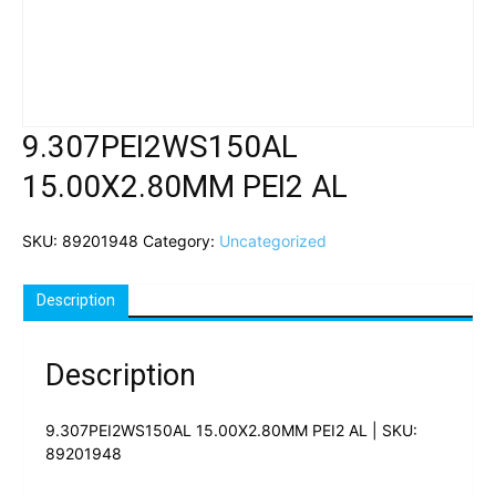
9.307PEI2WS150AL
15.00X2.80MM PEI2 AL
SKU:
89201948
Category:
Uncategorized
Description
Description
9.307PEI2WS150AL 15.00X2.80MM PEI2 AL | SKU:
89201948