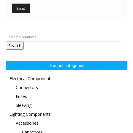
Search
Product categories
Electrical Component
Connectors
Fuses
Sleeving
Lighting Components
Accessories
Capacitors