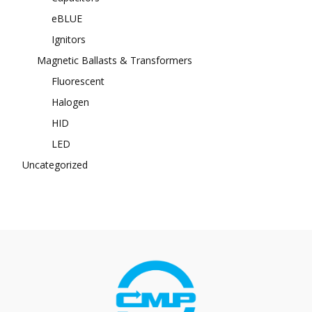
eBLUE
Ignitors
Magnetic Ballasts & Transformers
Fluorescent
Halogen
HID
LED
Uncategorized