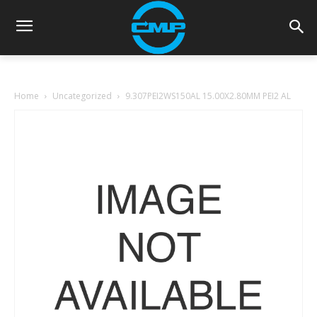
Home
Uncategorized
9.307PEI2WS150AL 15.00X2.80MM PEI2 AL