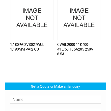
1.180PAI2VS027WUL
CWBL2000 11K400-
1.180MM PAI2 CU
415/50 165A205 250V
8.5A
Get a Quote or Make an Enquiry