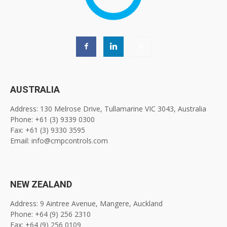
AUSTRALIA
Address: 130 Melrose Drive, Tullamarine VIC 3043, Australia
Phone: +61 (3) 9339 0300
Fax: +61 (3) 9330 3595
Email: info@cmpcontrols.com
NEW ZEALAND
Address: 9 Aintree Avenue, Mangere, Auckland
Phone: +64 (9) 256 2310
Fax: +64 (9) 256 0109