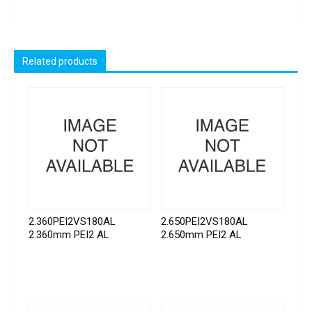
Related products
2.360PEI2VS180AL
2.650PEI2VS180AL
2.360mm PEI2 AL
2.650mm PEI2 AL