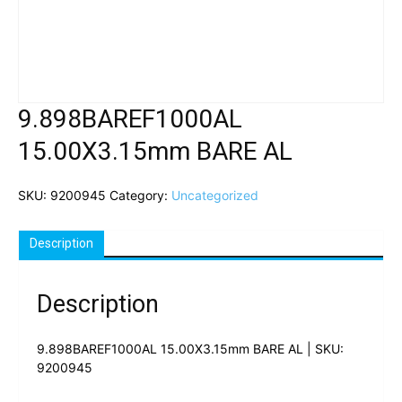
9.898BAREF1000AL
15.00X3.15mm BARE AL
SKU:
9200945
Category:
Uncategorized
Description
Description
9.898BAREF1000AL 15.00X3.15mm BARE AL | SKU:
9200945