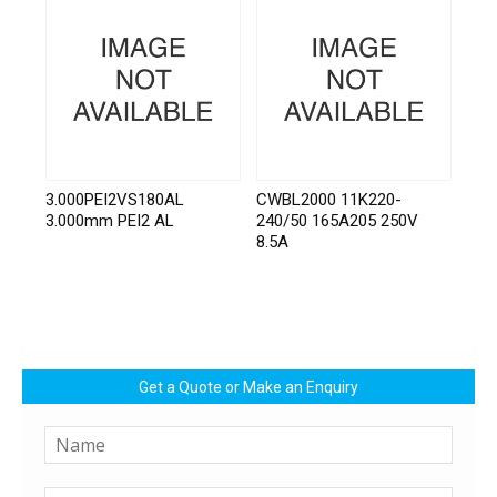
3.000PEI2VS180AL
CWBL2000 11K220-
3.000mm PEI2 AL
240/50 165A205 250V
8.5A
Get a Quote or Make an Enquiry