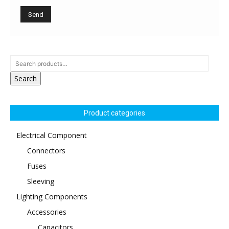
Search
Product categories
Electrical Component
Connectors
Fuses
Sleeving
Lighting Components
Accessories
Capacitors