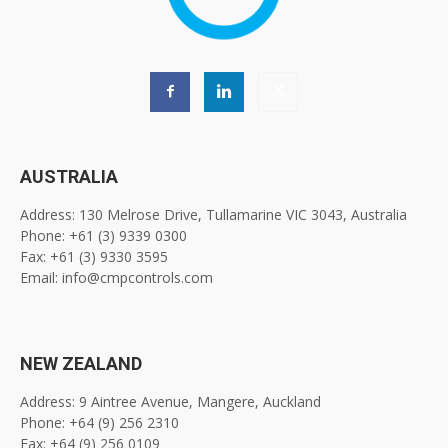
AUSTRALIA
Address: 130 Melrose Drive, Tullamarine VIC 3043, Australia
Phone: +61 (3) 9339 0300
Fax: +61 (3) 9330 3595
Email: info@cmpcontrols.com
NEW ZEALAND
Address: 9 Aintree Avenue, Mangere, Auckland
Phone: +64 (9) 256 2310
Fax: +64 (9) 256 0109