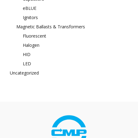
eBLUE
Ignitors
Magnetic Ballasts & Transformers
Fluorescent
Halogen
HID
LED
Uncategorized