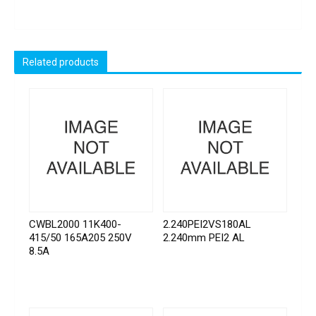
Related products
CWBL2000 11K400-
2.240PEI2VS180AL
415/50 165A205 250V
2.240mm PEI2 AL
8.5A