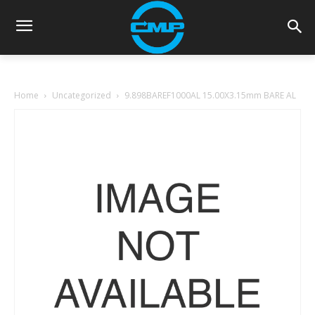
Home
Uncategorized
9.898BAREF1000AL 15.00X3.15mm BARE AL