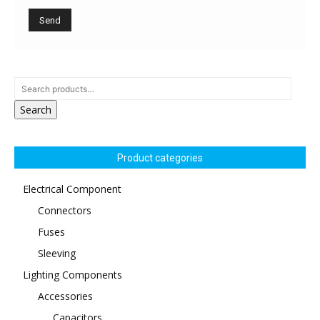
Search
Product categories
Electrical Component
Connectors
Fuses
Sleeving
Lighting Components
Accessories
Capacitors