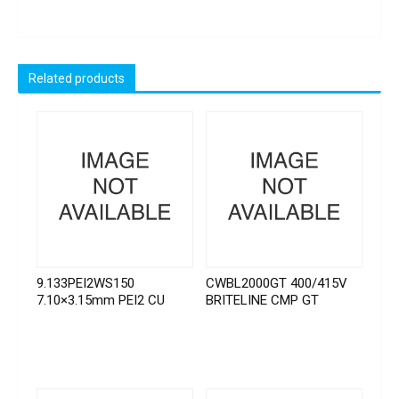
Related products
9.133PEI2WS150
CWBL2000GT 400/415V
7.10×3.15mm PEI2 CU
BRITELINE CMP GT