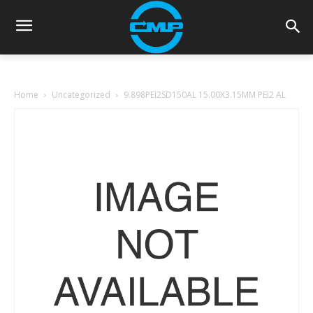
Home
Uncategorized
9.898PEI2SD150AL 15.00X3.15MM PEI2 AL