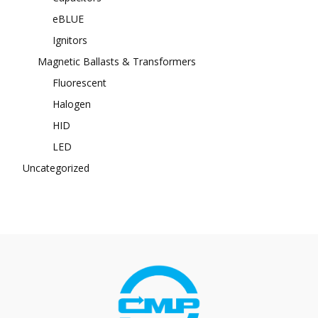
eBLUE
Ignitors
Magnetic Ballasts & Transformers
Fluorescent
Halogen
HID
LED
Uncategorized