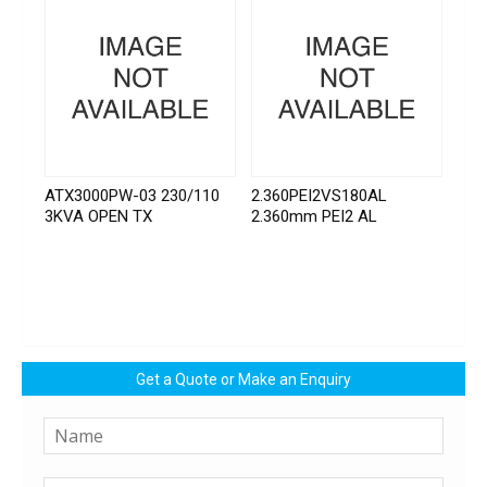
ATX3000PW-03 230/110
2.360PEI2VS180AL
3KVA OPEN TX
2.360mm PEI2 AL
Get a Quote or Make an Enquiry