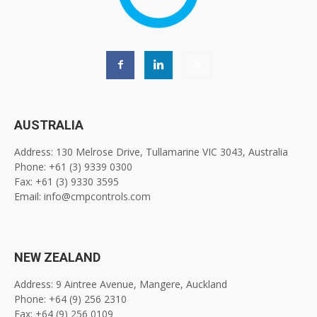
AUSTRALIA
Address: 130 Melrose Drive, Tullamarine VIC 3043, Australia
Phone: +61 (3) 9339 0300
Fax: +61 (3) 9330 3595
Email: info@cmpcontrols.com
NEW ZEALAND
Address: 9 Aintree Avenue, Mangere, Auckland
Phone: +64 (9) 256 2310
Fax: +64 (9) 256 0109