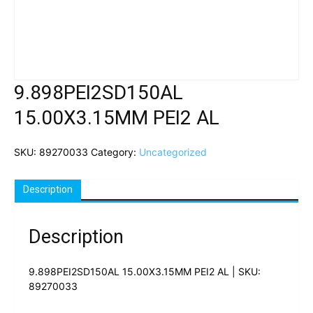
9.898PEI2SD150AL
15.00X3.15MM PEI2 AL
SKU:
89270033
Category:
Uncategorized
Description
Description
9.898PEI2SD150AL 15.00X3.15MM PEI2 AL | SKU:
89270033