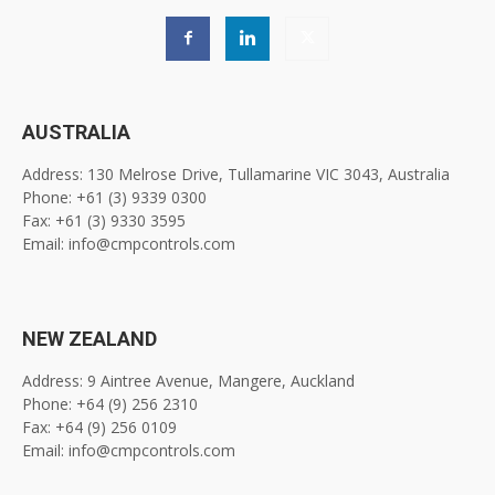
AUSTRALIA
Address: 130 Melrose Drive, Tullamarine VIC 3043, Australia
Phone: +61 (3) 9339 0300
Fax: +61 (3) 9330 3595
Email: info@cmpcontrols.com
NEW ZEALAND
Address: 9 Aintree Avenue, Mangere, Auckland
Phone: +64 (9) 256 2310
Fax: +64 (9) 256 0109
Email: info@cmpcontrols.com