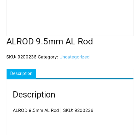
ALROD 9.5mm AL Rod
SKU:
9200236
Category:
Uncategorized
Description
Description
ALROD 9.5mm AL Rod | SKU: 9200236