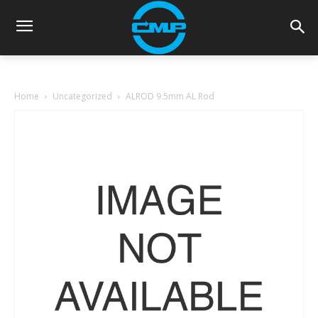
Home
Uncategorized
ALROD 9.5mm AL Rod