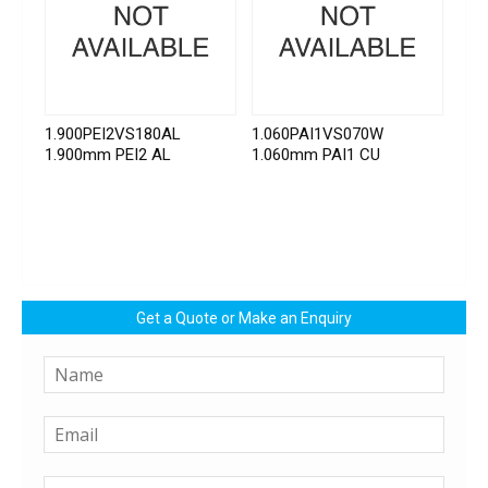
1.900PEI2VS180AL
1.060PAI1VS070W
1.900mm PEI2 AL
1.060mm PAI1 CU
Get a Quote or Make an Enquiry