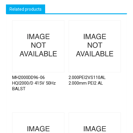
Related products
MH2000DD96-06
2.000PEI2VS110AL
HQI2000/D 415V 50Hz
2.000mm PEI2 AL
BALST