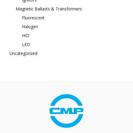
Magnetic Ballasts & Transformers
Fluorescent
Halogen
HID
LED
Uncategorized