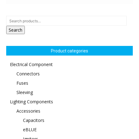
Search
Product categories
Electrical Component
Connectors
Fuses
Sleeving
Lighting Components
Accessories
Capacitors
eBLUE
Ignitors