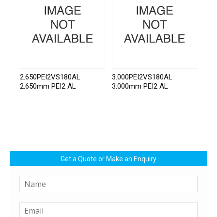
2.650PEI2VS180AL
3.000PEI2VS180AL
2.650mm PEI2 AL
3.000mm PEI2 AL
Get a Quote or Make an Enquiry