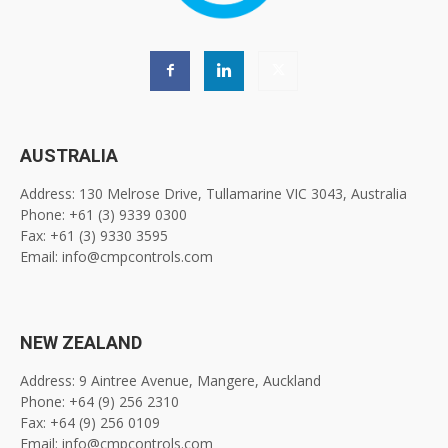
AUSTRALIA
Address: 130 Melrose Drive, Tullamarine VIC 3043, Australia
Phone: +61 (3) 9339 0300
Fax: +61 (3) 9330 3595
Email: info@cmpcontrols.com
NEW ZEALAND
Address: 9 Aintree Avenue, Mangere, Auckland
Phone: +64 (9) 256 2310
Fax: +64 (9) 256 0109
Email: info@cmpcontrols.com