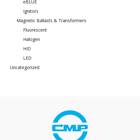
eBLUE
Ignitors
Magnetic Ballasts & Transformers
Fluorescent
Halogen
HID
LED
Uncategorized