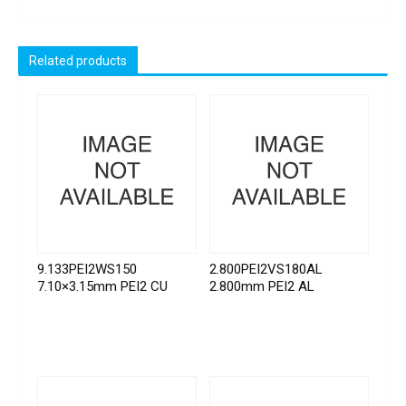
Related products
9.133PEI2WS150
2.800PEI2VS180AL
7.10×3.15mm PEI2 CU
2.800mm PEI2 AL