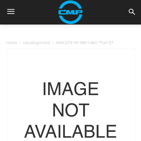
Home
Uncategorized
ARALDITE HV 998 0.4KG *Part B*