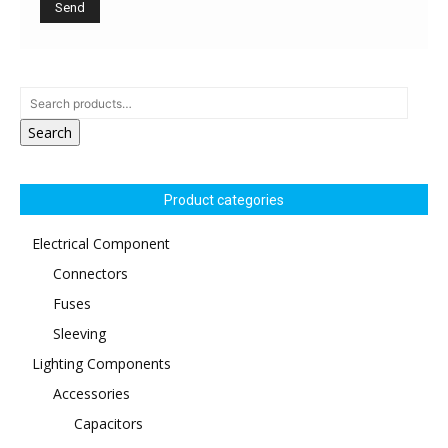
Search
Product categories
Electrical Component
Connectors
Fuses
Sleeving
Lighting Components
Accessories
Capacitors