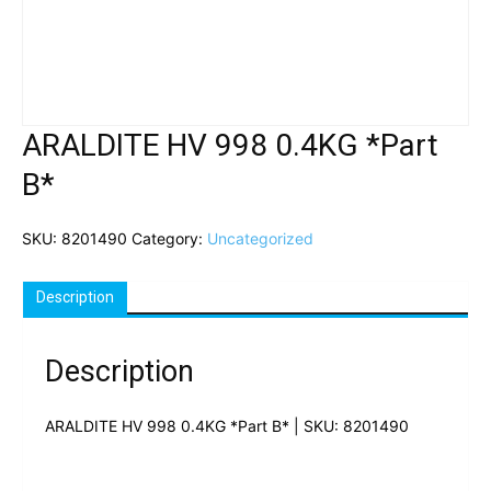
ARALDITE HV 998 0.4KG *Part
B*
SKU:
8201490
Category:
Uncategorized
Description
Description
ARALDITE HV 998 0.4KG *Part B* | SKU: 8201490