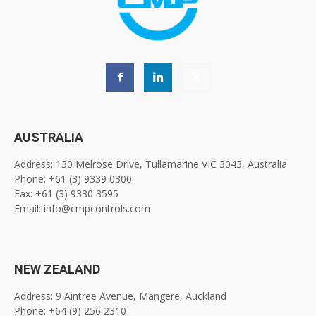
AUSTRALIA
Address: 130 Melrose Drive, Tullamarine VIC 3043, Australia
Phone: +61 (3) 9339 0300
Fax: +61 (3) 9330 3595
Email: info@cmpcontrols.com
NEW ZEALAND
Address: 9 Aintree Avenue, Mangere, Auckland
Phone: +64 (9) 256 2310