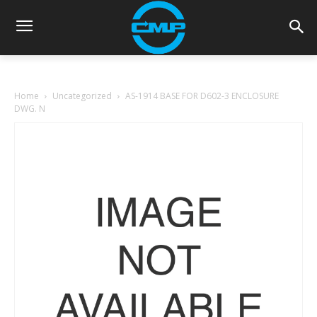
Home
Uncategorized
AS-1914 BASE FOR D602-3 ENCLOSURE
DWG. N