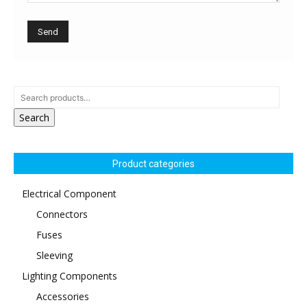
Search
Product categories
Electrical Component
Connectors
Fuses
Sleeving
Lighting Components
Accessories