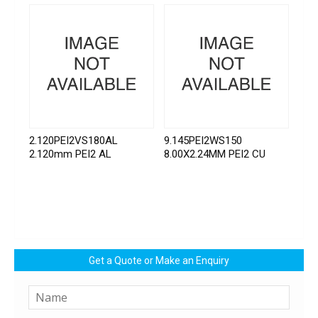
2.120PEI2VS180AL
9.145PEI2WS150
2.120mm PEI2 AL
8.00X2.24MM PEI2 CU
Get a Quote or Make an Enquiry