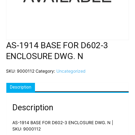
AS-1914 BASE FOR D602-3
ENCLOSURE DWG. N
SKU:
9000112
Category:
Uncategorized
Description
Description
AS-1914 BASE FOR D602-3 ENCLOSURE DWG. N |
SKU: 9000112