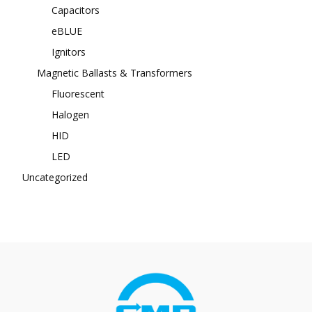
Capacitors
eBLUE
Ignitors
Magnetic Ballasts & Transformers
Fluorescent
Halogen
HID
LED
Uncategorized