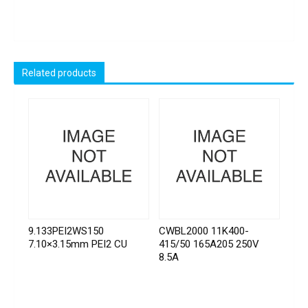
Related products
9.133PEI2WS150
CWBL2000 11K400-
7.10×3.15mm PEI2 CU
415/50 165A205 250V
8.5A