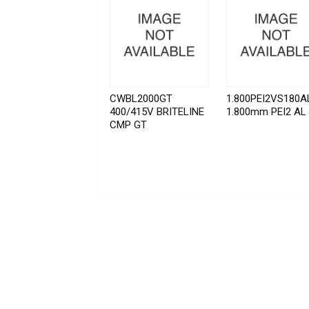
CWBL2000GT
1.800PEI2VS180A
400/415V BRITELINE
1.800mm PEI2 AL
CMP GT