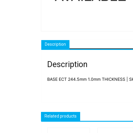
Description
Description
BASE ECT 244.5mm 1.0mm THICKNESS | S
Related products