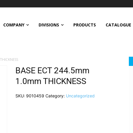
COMPANY
DIVISIONS
PRODUCTS
CATALOGUE
THICKNESS
BASE ECT 244.5mm
1.0mm THICKNESS
SKU:
9010459
Category:
Uncategorized