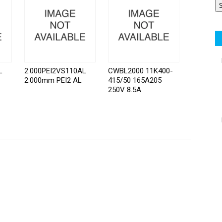
L
2.000PEI2VS110AL
CWBL2000 11K400-
2.000mm PEI2 AL
415/50 165A205
250V 8.5A