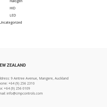
Halogen
HID
LED
Uncategorized
EW ZEALAND
dress: 9 Aintree Avenue, Mangere, Auckland
one: +64 (9) 256 2310
x: +64 (9) 256 0109
mail: info@cmpcontrols.com