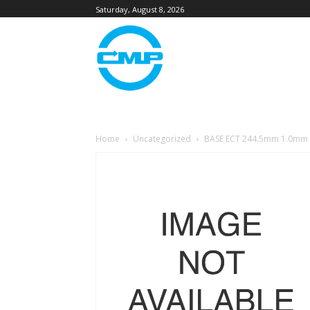
Saturday, August 8, 2026
Home
Uncategorized
BASE ECT 244.5mm 1.0mm 