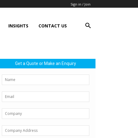
Sign in / Join
INSIGHTS
CONTACT US
Get a Quote or Make an Enquiry