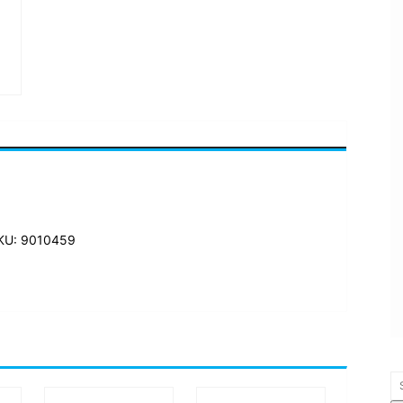
KU: 9010459