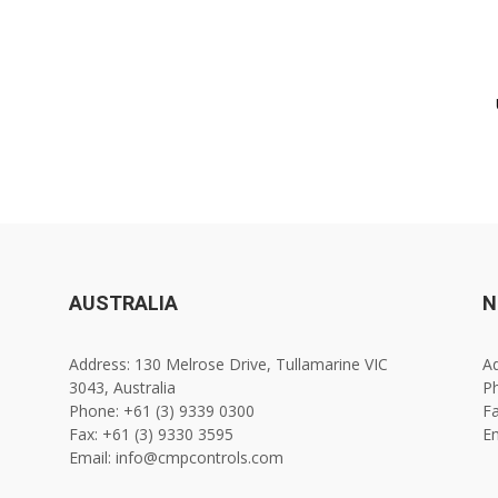
AUSTRALIA
N
Address: 130 Melrose Drive, Tullamarine VIC
Ad
3043, Australia
Ph
Phone: +61 (3) 9339 0300
Fa
Fax: +61 (3) 9330 3595
E
Email: info@cmpcontrols.com