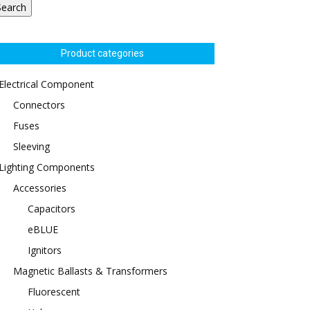
Search
Product categories
Electrical Component
Connectors
Fuses
Sleeving
Lighting Components
Accessories
Capacitors
eBLUE
Ignitors
Magnetic Ballasts & Transformers
Fluorescent