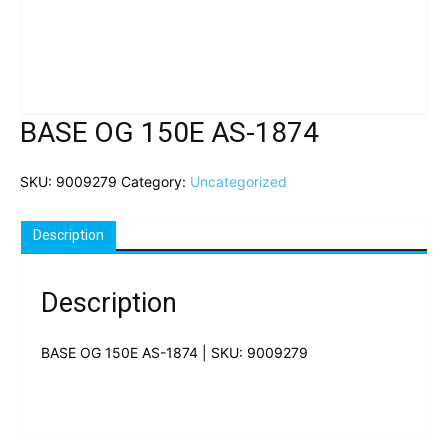
BASE OG 150E AS-1874
SKU:
9009279
Category:
Uncategorized
Description
Description
BASE OG 150E AS-1874 | SKU: 9009279