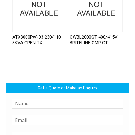
ATX3000PW-03 230/110
CWBL2000GT 400/415V
3KVA OPEN TX
BRITELINE CMP GT
Get a Quote or Make an Enquiry