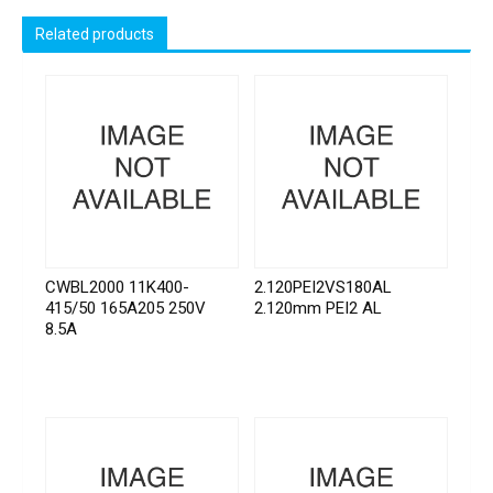
Related products
CWBL2000 11K400-
2.120PEI2VS180AL
415/50 165A205 250V
2.120mm PEI2 AL
8.5A