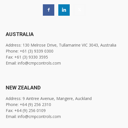
AUSTRALIA
Address: 130 Melrose Drive, Tullamarine VIC 3043, Australia
Phone: +61 (3) 9339 0300
Fax: +61 (3) 9330 3595
Email: info@cmpcontrols.com
NEW ZEALAND
Address: 9 Aintree Avenue, Mangere, Auckland
Phone: +64 (9) 256 2310
Fax: +64 (9) 256 0109
Email: info@cmpcontrols.com