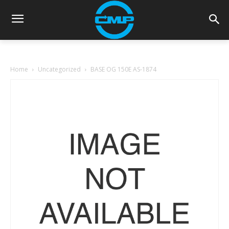
Home
Uncategorized
BASE OG 150E AS-1874