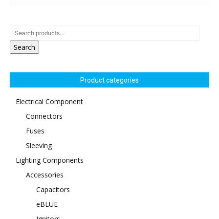
Search
Product categories
Electrical Component
Connectors
Fuses
Sleeving
Lighting Components
Accessories
Capacitors
eBLUE
Ignitors