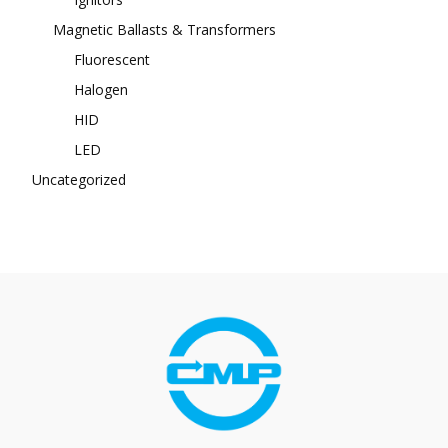
Magnetic Ballasts & Transformers
Fluorescent
Halogen
HID
LED
Uncategorized