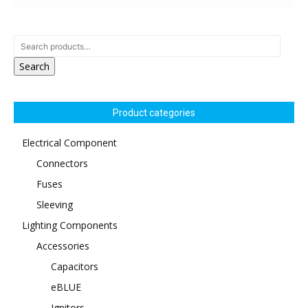
Search
Product categories
Electrical Component
Connectors
Fuses
Sleeving
Lighting Components
Accessories
Capacitors
eBLUE
Ignitors