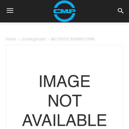
Home
Uncategorized
BB-1010 EC BOBBIN 27MM.