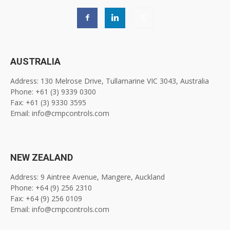
AUSTRALIA
Address: 130 Melrose Drive, Tullamarine VIC 3043, Australia
Phone: +61 (3) 9339 0300
Fax: +61 (3) 9330 3595
Email: info@cmpcontrols.com
NEW ZEALAND
Address: 9 Aintree Avenue, Mangere, Auckland
Phone: +64 (9) 256 2310
Fax: +64 (9) 256 0109
Email: info@cmpcontrols.com