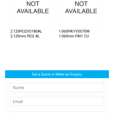
2.120PEI2VS180AL
1.060PAI1VS070W
2.120mm PEI2 AL
1.060mm PAI1 CU
Get a Quote or Make an Enquiry