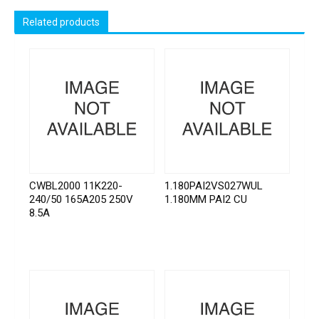
Related products
CWBL2000 11K220-
1.180PAI2VS027WUL
240/50 165A205 250V
1.180MM PAI2 CU
8.5A