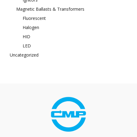
Magnetic Ballasts & Transformers
Fluorescent
Halogen
HID
LED
Uncategorized