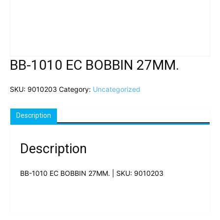
BB-1010 EC BOBBIN 27MM.
SKU:
9010203
Category:
Uncategorized
Description
Description
BB-1010 EC BOBBIN 27MM. | SKU: 9010203