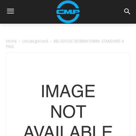
Home
Uncategorized
BB-2010 EC BOBBIN 50MM. STANDARD 4
PINS