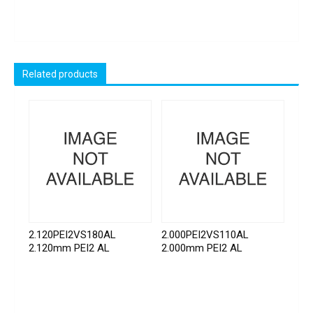
Related products
2.120PEI2VS180AL
2.000PEI2VS110AL
2.120mm PEI2 AL
2.000mm PEI2 AL