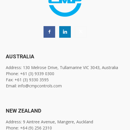
AUSTRALIA
Address: 130 Melrose Drive, Tullamarine VIC 3043, Australia
Phone: +61 (3) 9339 0300
Fax: +61 (3) 9330 3595
Email: info@cmpcontrols.com
NEW ZEALAND
Address: 9 Aintree Avenue, Mangere, Auckland
Phone: +64 (9) 256 2310