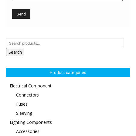
Search
Product categories
Electrical Component
Connectors
Fuses
Sleeving
Lighting Components
Accessories