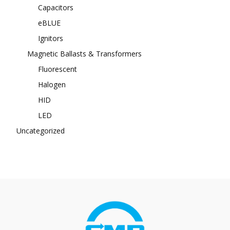
Capacitors
eBLUE
Ignitors
Magnetic Ballasts & Transformers
Fluorescent
Halogen
HID
LED
Uncategorized