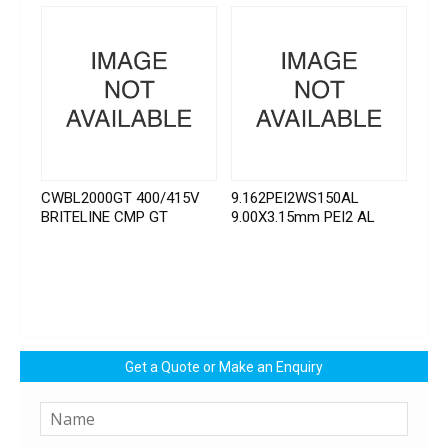
CWBL2000GT 400/415V
9.162PEI2WS150AL
BRITELINE CMP GT
9.00X3.15mm PEI2 AL
Get a Quote or Make an Enquiry