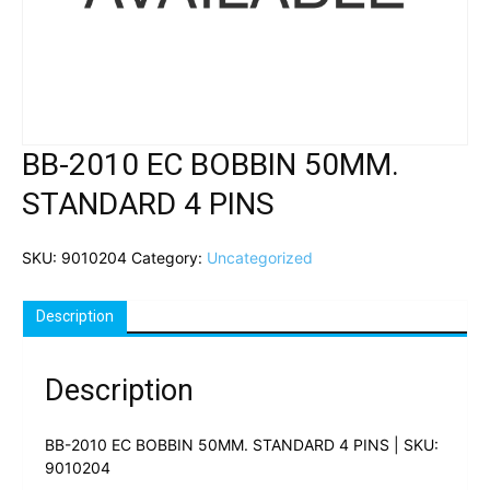
BB-2010 EC BOBBIN 50MM.
STANDARD 4 PINS
SKU:
9010204
Category:
Uncategorized
Description
Description
BB-2010 EC BOBBIN 50MM. STANDARD 4 PINS | SKU:
9010204