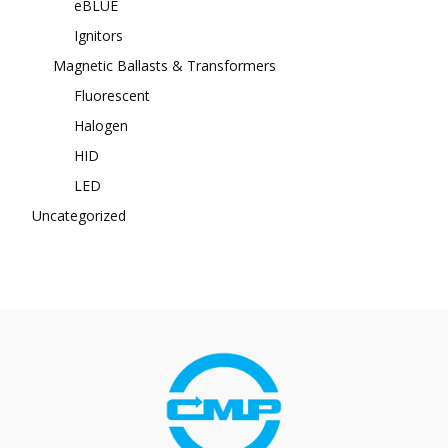
eBLUE
Ignitors
Magnetic Ballasts & Transformers
Fluorescent
Halogen
HID
LED
Uncategorized