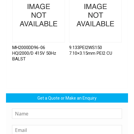
MH2000DD96-06
9.133PEI2WS150
HQI2000/D 415V 50Hz
7.10×3.15mm PEI2 CU
BALST
Get a Quote or Make an Enquiry