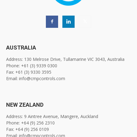
AUSTRALIA
Address: 130 Melrose Drive, Tullamarine VIC 3043, Australia
Phone: +61 (3) 9339 0300
Fax: +61 (3) 9330 3595
Email: info@cmpcontrols.com
NEW ZEALAND
Address: 9 Aintree Avenue, Mangere, Auckland
Phone: +64 (9) 256 2310
Fax: +64 (9) 256 0109
Email: info@cmpcontrols.com