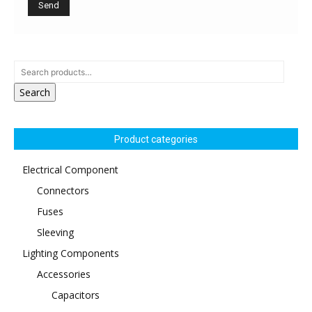
Search
Product categories
Electrical Component
Connectors
Fuses
Sleeving
Lighting Components
Accessories
Capacitors