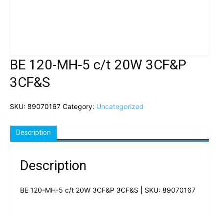
BE 120-MH-5 c/t 20W 3CF&P
3CF&S
SKU:
89070167
Category:
Uncategorized
Description
Description
BE 120-MH-5 c/t 20W 3CF&P 3CF&S | SKU: 89070167