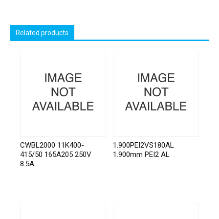
Related products
CWBL2000 11K400-
1.900PEI2VS180AL
415/50 165A205 250V
1.900mm PEI2 AL
8.5A