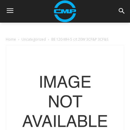
Home
Uncategorized
BE 120-MH-5 c/t 20W 3CF&P 3CF&S