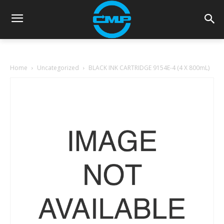
Home
Uncategorized
BLACK INK CARTRIDGE 9154E-4 (4 X 800mL)