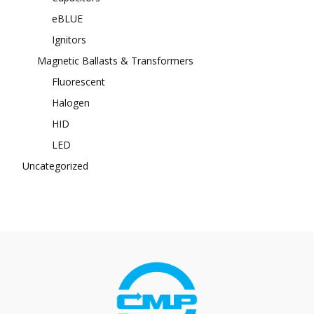
eBLUE
Ignitors
Magnetic Ballasts & Transformers
Fluorescent
Halogen
HID
LED
Uncategorized