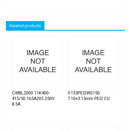
Related products
CWBL2000 11K400-
9.133PEI2WS150
415/50 165A205 250V
7.10×3.15mm PEI2 CU
8.5A