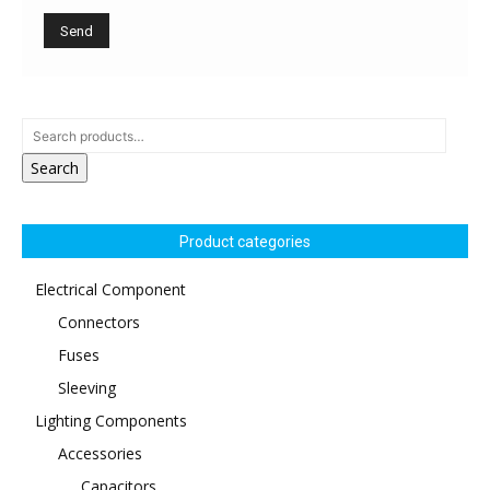
Search
Product categories
Electrical Component
Connectors
Fuses
Sleeving
Lighting Components
Accessories
Capacitors