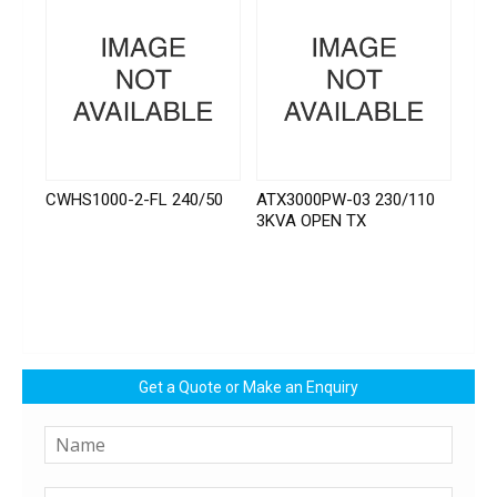
CWHS1000-2-FL 240/50
ATX3000PW-03 230/110
3KVA OPEN TX
Get a Quote or Make an Enquiry