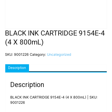
BLACK INK CARTRIDGE 9154E-4
(4 X 800mL)
SKU:
9001226
Category:
Uncategorized
Description
Description
BLACK INK CARTRIDGE 9154E-4 (4 X 800mL) | SKU:
9001226