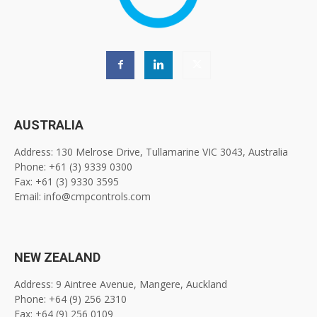
AUSTRALIA
Address: 130 Melrose Drive, Tullamarine VIC 3043, Australia
Phone: +61 (3) 9339 0300
Fax: +61 (3) 9330 3595
Email: info@cmpcontrols.com
NEW ZEALAND
Address: 9 Aintree Avenue, Mangere, Auckland
Phone: +64 (9) 256 2310
Fax: +64 (9) 256 0109