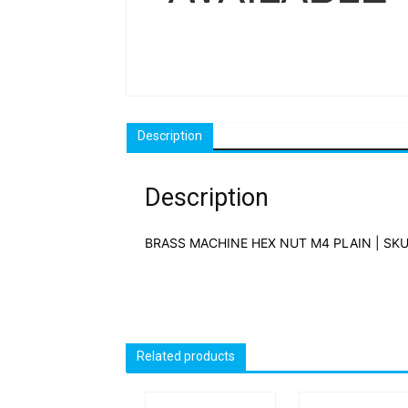
Description
Description
BRASS MACHINE HEX NUT M4 PLAIN | SKU
Related products