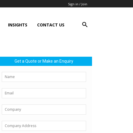
Sign in / Join
INSIGHTS
CONTACT US
Get a Quote or Make an Enquiry