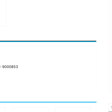
: 9000853