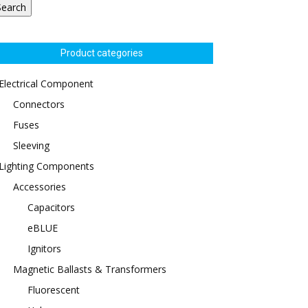
Search
Product categories
Electrical Component
Connectors
Fuses
Sleeving
Lighting Components
Accessories
Capacitors
eBLUE
Ignitors
Magnetic Ballasts & Transformers
Fluorescent