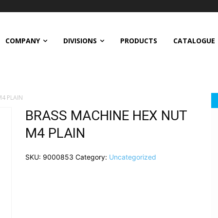
COMPANY
DIVISIONS
PRODUCTS
CATALOGUE
4 PLAIN
BRASS MACHINE HEX NUT
M4 PLAIN
SKU:
9000853
Category:
Uncategorized