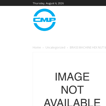
Thursday, August 6, 2026
Home
Uncategorized
BRASS MACHINE HEX NUT M