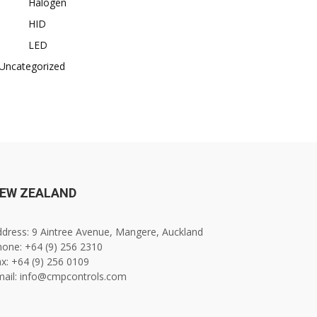
Halogen
HID
LED
Uncategorized
EW ZEALAND
dress: 9 Aintree Avenue, Mangere, Auckland
one: +64 (9) 256 2310
x: +64 (9) 256 0109
mail: info@cmpcontrols.com