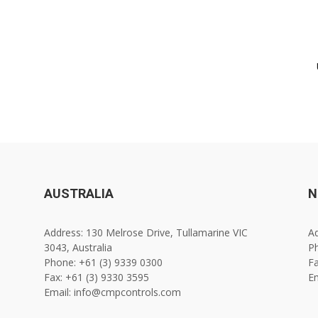
AUSTRALIA
N
Address: 130 Melrose Drive, Tullamarine VIC
Ad
3043, Australia
Ph
Phone: +61 (3) 9339 0300
Fa
Fax: +61 (3) 9330 3595
E
Email: info@cmpcontrols.com