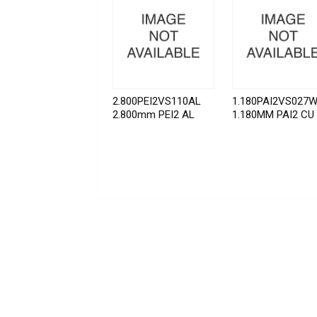
2.800PEI2VS110AL
1.180PAI2VS027
2.800mm PEI2 AL
1.180MM PAI2 CU