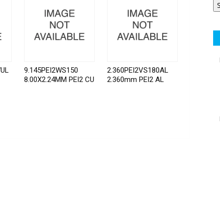
WUL
9.145PEI2WS150
2.360PEI2VS180AL
8.00X2.24MM PEI2 CU
2.360mm PEI2 AL