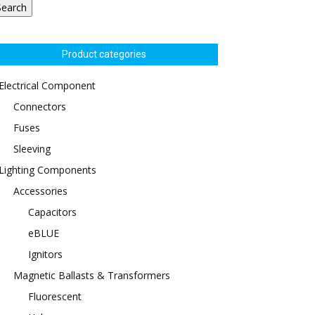
Search
Product categories
Electrical Component
Connectors
Fuses
Sleeving
Lighting Components
Accessories
Capacitors
eBLUE
Ignitors
Magnetic Ballasts & Transformers
Fluorescent