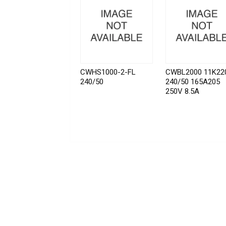
CWHS1000-2-FL
CWBL2000 11K22
240/50
240/50 165A205
250V 8.5A