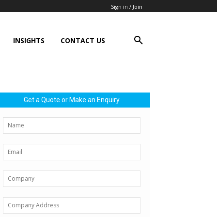
Sign in / Join
INSIGHTS
CONTACT US
Get a Quote or Make an Enquiry