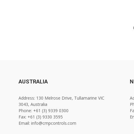
AUSTRALIA
N
Address: 130 Melrose Drive, Tullamarine VIC
Ad
3043, Australia
Ph
Phone: +61 (3) 9339 0300
Fa
Fax: +61 (3) 9330 3595
E
Email: info@cmpcontrols.com