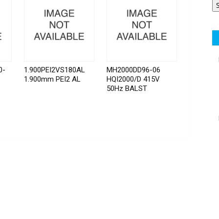
0-
1.900PEI2VS180AL
MH2000DD96-06
1.900mm PEI2 AL
HQI2000/D 415V
50Hz BALST