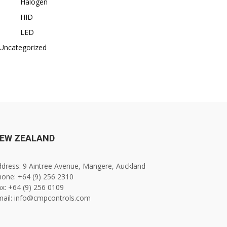
Halogen
HID
LED
Uncategorized
EW ZEALAND
dress: 9 Aintree Avenue, Mangere, Auckland
one: +64 (9) 256 2310
x: +64 (9) 256 0109
mail: info@cmpcontrols.com