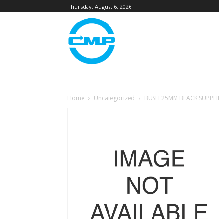
Thursday, August 6, 2026
Home
Uncategorized
BUSH 25MM BLACK SUPPLI