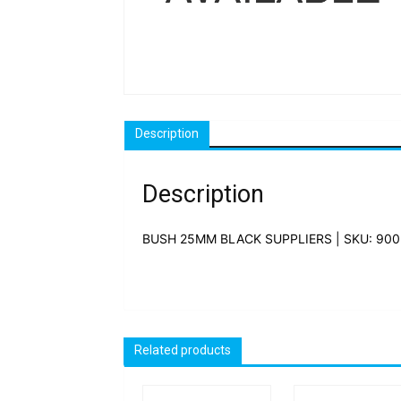
Description
Description
BUSH 25MM BLACK SUPPLIERS | SKU: 900
Related products