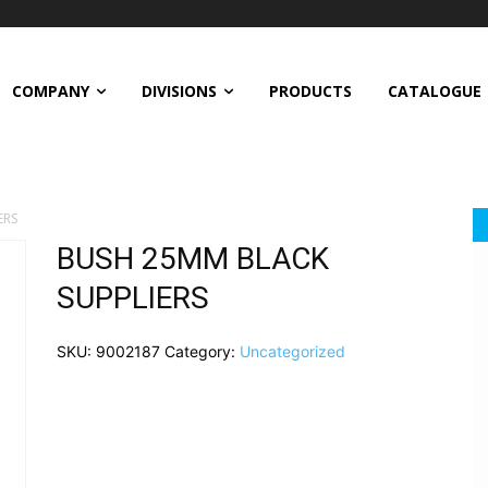
COMPANY
DIVISIONS
PRODUCTS
CATALOGUE
ERS
BUSH 25MM BLACK
SUPPLIERS
SKU:
9002187
Category:
Uncategorized