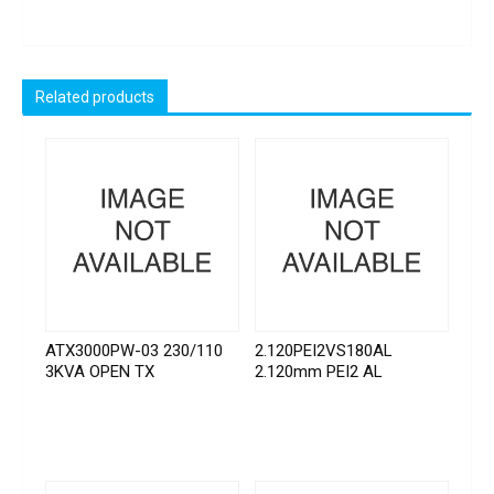
Related products
ATX3000PW-03 230/110
2.120PEI2VS180AL
3KVA OPEN TX
2.120mm PEI2 AL