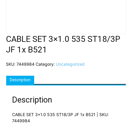
CABLE SET 3×1.0 535 ST18/3P
JF 1x B521
SKU:
7449984
Category:
Uncategorized
Description
Description
CABLE SET 3×1.0 535 ST18/3P JF 1x B521 | SKU:
7449984