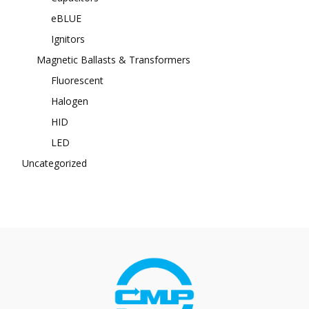
eBLUE
Ignitors
Magnetic Ballasts & Transformers
Fluorescent
Halogen
HID
LED
Uncategorized