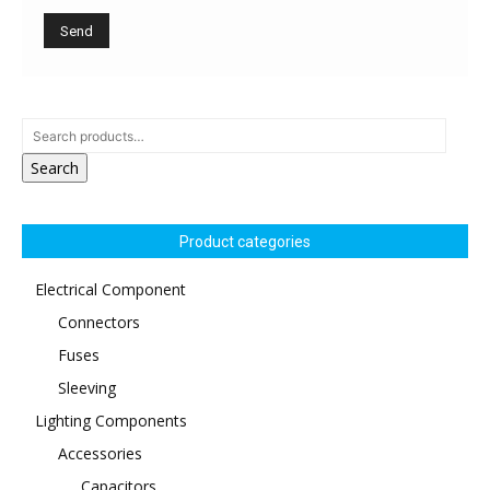
Search
Product categories
Electrical Component
Connectors
Fuses
Sleeving
Lighting Components
Accessories
Capacitors