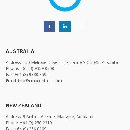
AUSTRALIA
Address: 130 Melrose Drive, Tullamarine VIC 3043, Australia
Phone: +61 (3) 9339 0300
Fax: +61 (3) 9330 3595
Email: info@cmpcontrols.com
NEW ZEALAND
Address: 9 Aintree Avenue, Mangere, Auckland
Phone: +64 (9) 256 2310
Fax: +64 (9) 256 0109