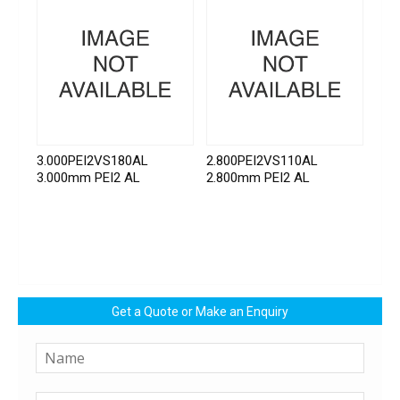
3.000PEI2VS180AL
2.800PEI2VS110AL
3.000mm PEI2 AL
2.800mm PEI2 AL
Get a Quote or Make an Enquiry