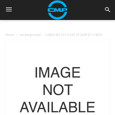
Home
Uncategorized
CABLE SET 3×1.0 535 ST18/3P JF 1x B521