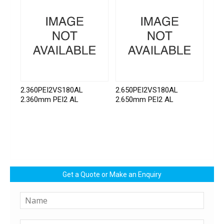
2.360PEI2VS180AL
2.650PEI2VS180AL
2.360mm PEI2 AL
2.650mm PEI2 AL
Get a Quote or Make an Enquiry