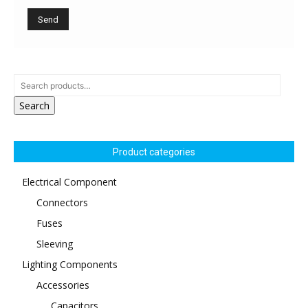
Search
Product categories
Electrical Component
Connectors
Fuses
Sleeving
Lighting Components
Accessories
Capacitors