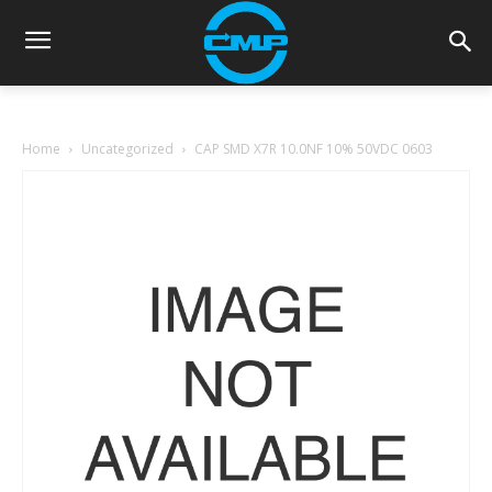
Home
Uncategorized
CAP SMD X7R 10.0NF 10% 50VDC 0603