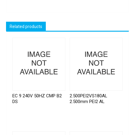
Related products
EC 9 240V 50HZ CMP B2
2.500PEI2VS180AL
DS
2.500mm PEI2 AL