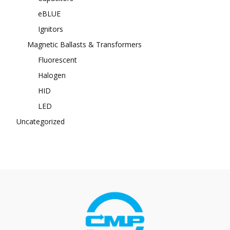
eBLUE
Ignitors
Magnetic Ballasts & Transformers
Fluorescent
Halogen
HID
LED
Uncategorized