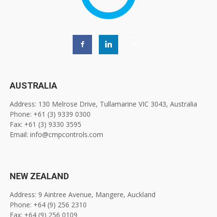
AUSTRALIA
Address: 130 Melrose Drive, Tullamarine VIC 3043, Australia
Phone: +61 (3) 9339 0300
Fax: +61 (3) 9330 3595
Email: info@cmpcontrols.com
NEW ZEALAND
Address: 9 Aintree Avenue, Mangere, Auckland
Phone: +64 (9) 256 2310
Fax: +64 (9) 256 0109