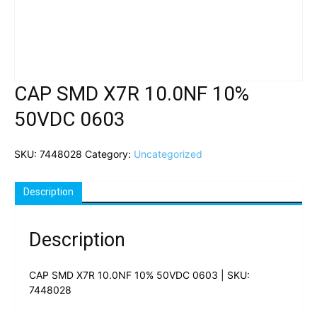
CAP SMD X7R 10.0NF 10%
50VDC 0603
SKU:
7448028
Category:
Uncategorized
Description
Description
CAP SMD X7R 10.0NF 10% 50VDC 0603 | SKU:
7448028