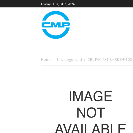
Friday, August 7, 2026
Home
Uncategorized
CBL PVC 2X1.84 BK OF 10