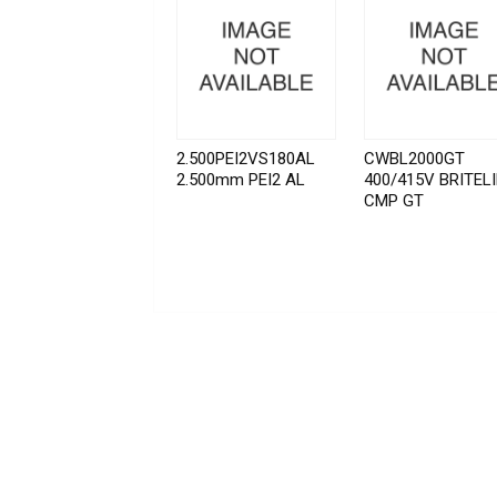
2.500PEI2VS180AL
CWBL2000GT
2.500mm PEI2 AL
400/415V BRITEL
CMP GT