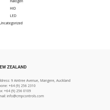
Halogen
HID
LED
Uncategorized
EW ZEALAND
dress: 9 Aintree Avenue, Mangere, Auckland
one: +64 (9) 256 2310
x: +64 (9) 256 0109
mail: info@cmpcontrols.com