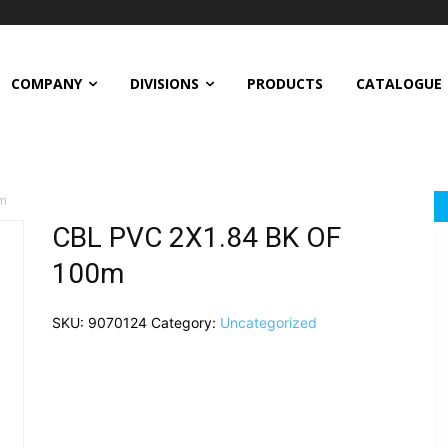
COMPANY
DIVISIONS
PRODUCTS
CATALOGUE
0m
CBL PVC 2X1.84 BK OF
100m
SKU:
9070124
Category:
Uncategorized