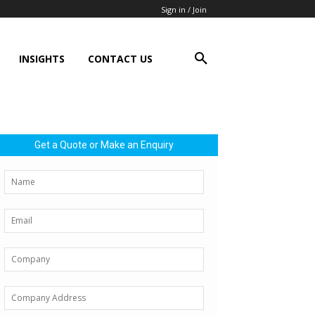
Sign in / Join
INSIGHTS
CONTACT US
Get a Quote or Make an Enquiry