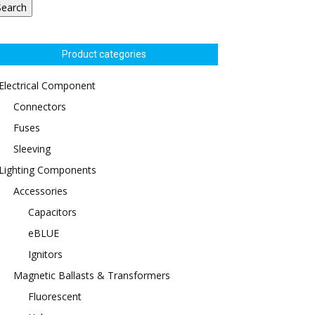
Search
Product categories
Electrical Component
Connectors
Fuses
Sleeving
Lighting Components
Accessories
Capacitors
eBLUE
Ignitors
Magnetic Ballasts & Transformers
Fluorescent