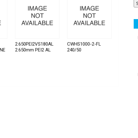
2.650PEI2VS180AL
CWHS1000-2-FL
INE
2.650mm PEI2 AL
240/50