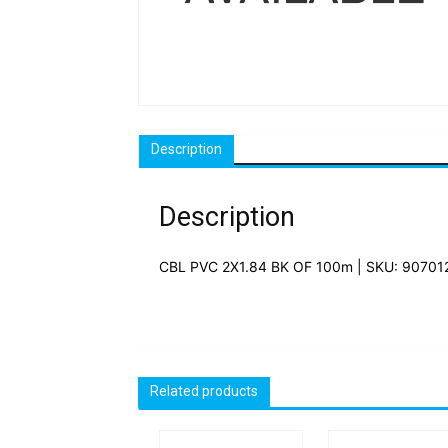
Description
Description
CBL PVC 2X1.84 BK OF 100m | SKU: 90701
Related products