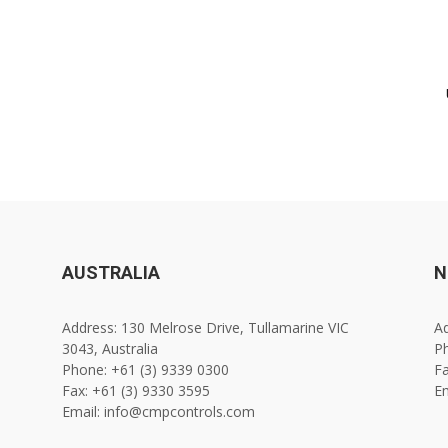
AUSTRALIA
N
Address: 130 Melrose Drive, Tullamarine VIC
Ad
3043, Australia
Ph
Phone: +61 (3) 9339 0300
Fa
Fax: +61 (3) 9330 3595
E
Email: info@cmpcontrols.com