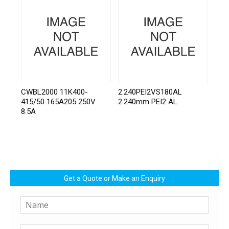
CWBL2000 11K400-
2.240PEI2VS180AL
415/50 165A205 250V
2.240mm PEI2 AL
8.5A
Get a Quote or Make an Enquiry