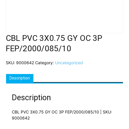
CBL PVC 3X0.75 GY OC 3P
FEP/2000/085/10
SKU:
9000642
Category:
Uncategorized
Description
Description
CBL PVC 3X0.75 GY OC 3P FEP/2000/085/10 | SKU:
9000642