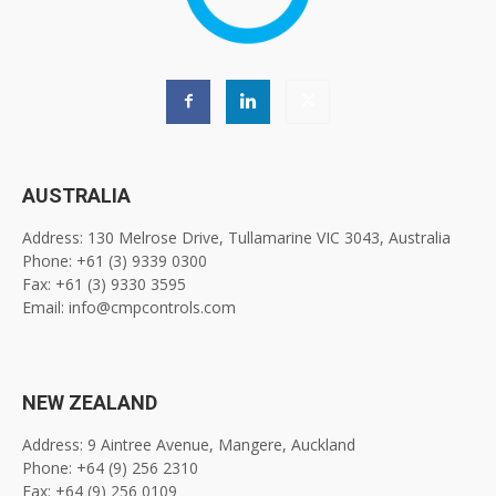
AUSTRALIA
Address: 130 Melrose Drive, Tullamarine VIC 3043, Australia
Phone: +61 (3) 9339 0300
Fax: +61 (3) 9330 3595
Email: info@cmpcontrols.com
NEW ZEALAND
Address: 9 Aintree Avenue, Mangere, Auckland
Phone: +64 (9) 256 2310
Fax: +64 (9) 256 0109