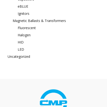
eBLUE
Ignitors
Magnetic Ballasts & Transformers
Fluorescent
Halogen
HID
LED
Uncategorized