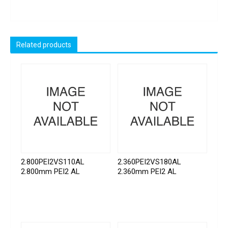
Related products
2.800PEI2VS110AL
2.360PEI2VS180AL
2.800mm PEI2 AL
2.360mm PEI2 AL