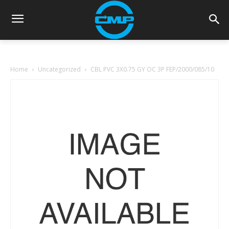
Home
Uncategorized
CBL PVC 3X0.75 GY OC 3P FEP/2000/085/10