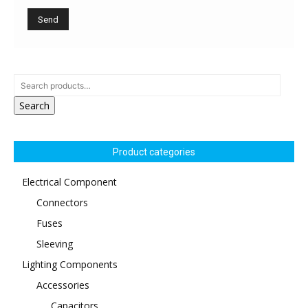
Search
Product categories
Electrical Component
Connectors
Fuses
Sleeving
Lighting Components
Accessories
Capacitors