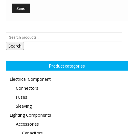
Search
Product categories
Electrical Component
Connectors
Fuses
Sleeving
Lighting Components
Accessories
Capacitors