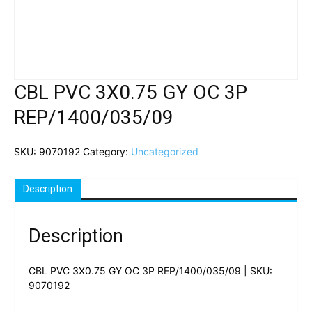
CBL PVC 3X0.75 GY OC 3P
REP/1400/035/09
SKU:
9070192
Category:
Uncategorized
Description
Description
CBL PVC 3X0.75 GY OC 3P REP/1400/035/09 | SKU:
9070192