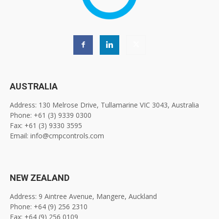
AUSTRALIA
Address: 130 Melrose Drive, Tullamarine VIC 3043, Australia
Phone: +61 (3) 9339 0300
Fax: +61 (3) 9330 3595
Email: info@cmpcontrols.com
NEW ZEALAND
Address: 9 Aintree Avenue, Mangere, Auckland
Phone: +64 (9) 256 2310
Fax: +64 (9) 256 0109