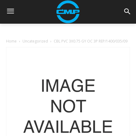
Home
Uncategorized
CBL PVC 3X0.75 GY OC 3P REP/1400/035/09