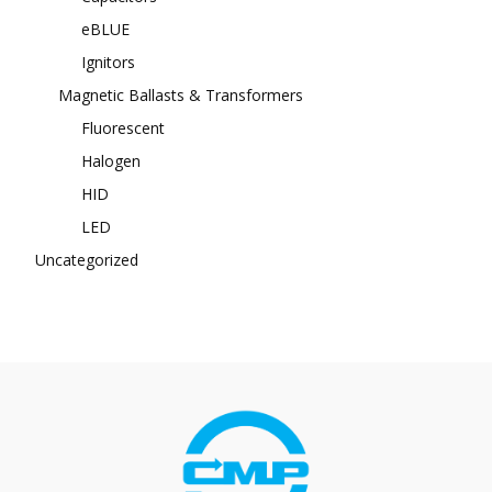
eBLUE
Ignitors
Magnetic Ballasts & Transformers
Fluorescent
Halogen
HID
LED
Uncategorized