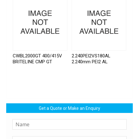
CWBL2000GT 400/415V
2.240PEI2VS180AL
BRITELINE CMP GT
2.240mm PEI2 AL
Get a Quote or Make an Enquiry