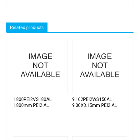
Related products
1.800PEI2VS180AL
9.162PEI2WS150AL
1.800mm PEI2 AL
9.00X3.15mm PEI2 AL