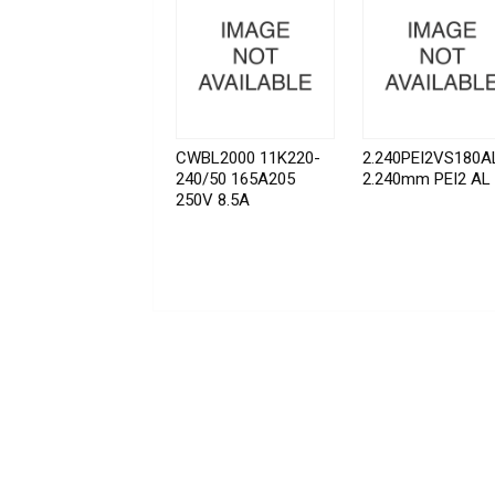
CWBL2000 11K220-
2.240PEI2VS180A
240/50 165A205
2.240mm PEI2 AL
250V 8.5A