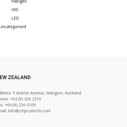
Halogen
HID
LED
Uncategorized
EW ZEALAND
dress: 9 Aintree Avenue, Mangere, Auckland
one: +64 (9) 256 2310
x: +64 (9) 256 0109
mail: info@cmpcontrols.com