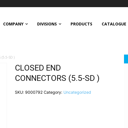
COMPANY
DIVISIONS
PRODUCTS
CATALOGUE
5.5-SD )
CLOSED END
CONNECTORS (5.5-SD )
SKU:
9000792
Category:
Uncategorized