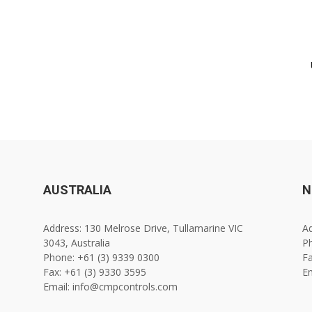
AUSTRALIA
N
Address: 130 Melrose Drive, Tullamarine VIC
Ad
3043, Australia
Ph
Phone: +61 (3) 9339 0300
Fa
Fax: +61 (3) 9330 3595
E
Email: info@cmpcontrols.com