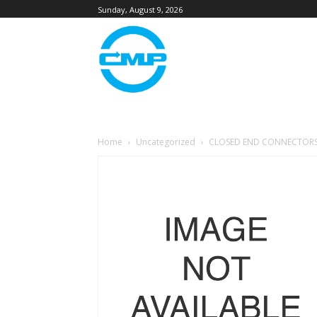
Sunday, August 9, 2026
Home
Uncategorized
CLOSED END CONNECTORS (