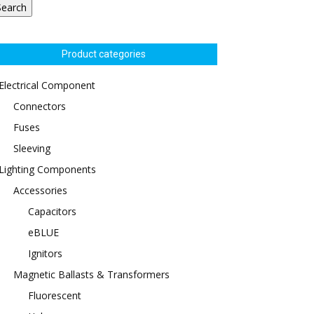
Search
Product categories
Electrical Component
Connectors
Fuses
Sleeving
Lighting Components
Accessories
Capacitors
eBLUE
Ignitors
Magnetic Ballasts & Transformers
Fluorescent