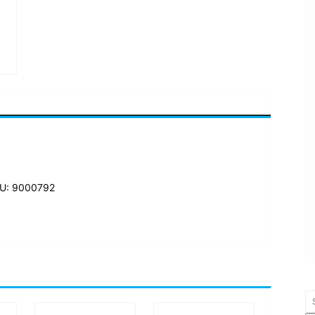
U: 9000792