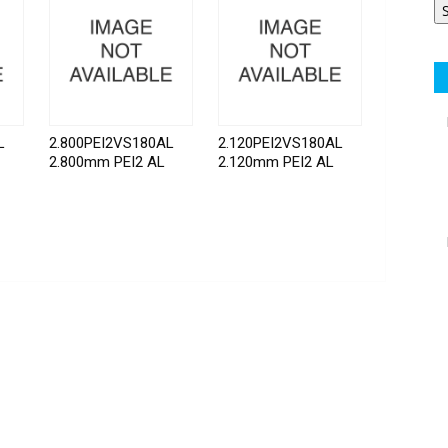
L
2.800PEI2VS180AL
2.120PEI2VS180AL
2.800mm PEI2 AL
2.120mm PEI2 AL