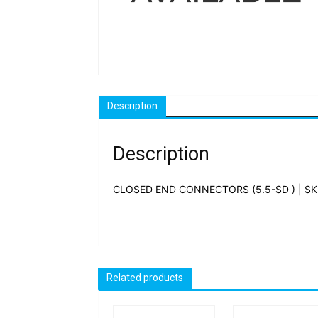
Description
Description
CLOSED END CONNECTORS (5.5-SD ) | SK
Related products