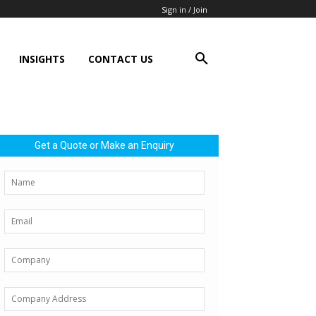
Sign in / Join
INSIGHTS
CONTACT US
Get a Quote or Make an Enquiry