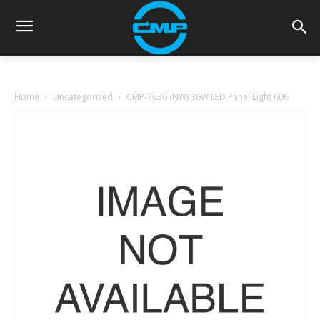
Home
Uncategorized
CMP-7636 (NW) 36W LED Panel Light 606