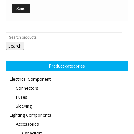
Search
Product categories
Electrical Component
Connectors
Fuses
Sleeving
Lighting Components
Accessories
Capacitors