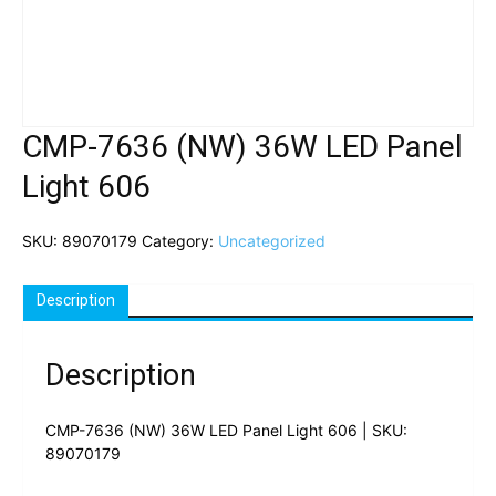
CMP-7636 (NW) 36W LED Panel
Light 606
SKU:
89070179
Category:
Uncategorized
Description
Description
CMP-7636 (NW) 36W LED Panel Light 606 | SKU:
89070179