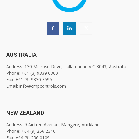
AUSTRALIA
Address: 130 Melrose Drive, Tullamarine VIC 3043, Australia
Phone: +61 (3) 9339 0300
Fax: +61 (3) 9330 3595
Email: info@cmpcontrols.com
NEW ZEALAND
Address: 9 Aintree Avenue, Mangere, Auckland
Phone: +64 (9) 256 2310
Fax: +64 (9) 256 0109