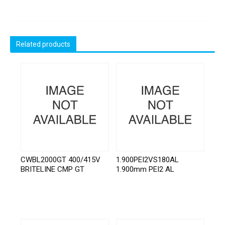
Related products
CWBL2000GT 400/415V
1.900PEI2VS180AL
BRITELINE CMP GT
1.900mm PEI2 AL