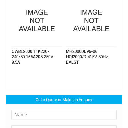
CWBL2000 11K220-
MH2000DD96-06
240/50 165A205 250V
HQI2000/D 415V 50Hz
8.5A
BALST
Get a Quote or Make an Enquiry