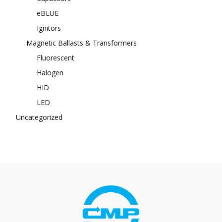
eBLUE
Ignitors
Magnetic Ballasts & Transformers
Fluorescent
Halogen
HID
LED
Uncategorized