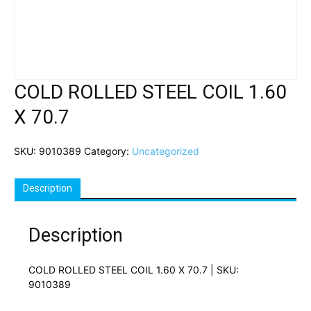
COLD ROLLED STEEL COIL 1.60
X 70.7
SKU:
9010389
Category:
Uncategorized
Description
Description
COLD ROLLED STEEL COIL 1.60 X 70.7 | SKU:
9010389