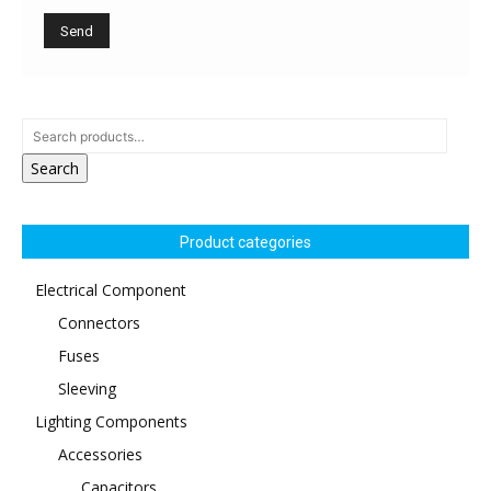
Search
Product categories
Electrical Component
Connectors
Fuses
Sleeving
Lighting Components
Accessories
Capacitors