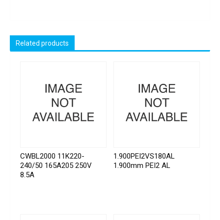
Related products
CWBL2000 11K220-
1.900PEI2VS180AL
240/50 165A205 250V
1.900mm PEI2 AL
8.5A