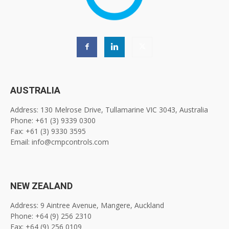
AUSTRALIA
Address: 130 Melrose Drive, Tullamarine VIC 3043, Australia
Phone: +61 (3) 9339 0300
Fax: +61 (3) 9330 3595
Email: info@cmpcontrols.com
NEW ZEALAND
Address: 9 Aintree Avenue, Mangere, Auckland
Phone: +64 (9) 256 2310
Fax: +64 (9) 256 0109