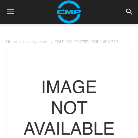
Home
Uncategorized
COLD ROLLED STEEL COIL 1.60 X 70.7