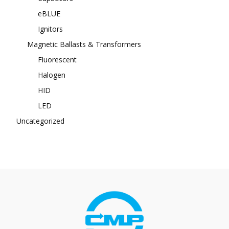
eBLUE
Ignitors
Magnetic Ballasts & Transformers
Fluorescent
Halogen
HID
LED
Uncategorized