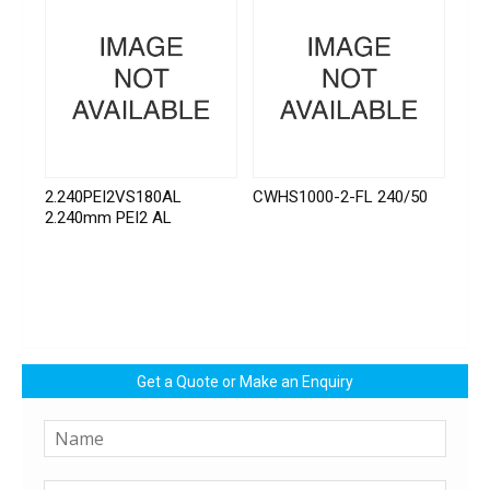
2.240PEI2VS180AL
CWHS1000-2-FL 240/50
2.240mm PEI2 AL
Get a Quote or Make an Enquiry