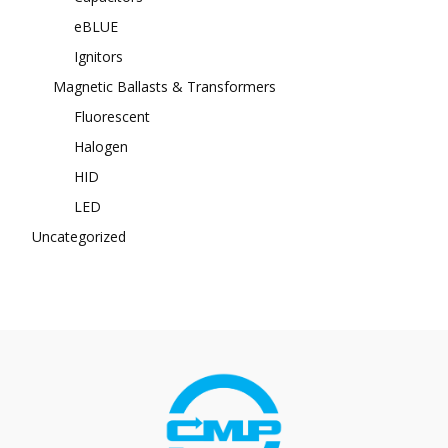
eBLUE
Ignitors
Magnetic Ballasts & Transformers
Fluorescent
Halogen
HID
LED
Uncategorized