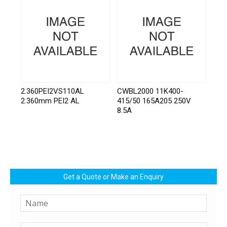
2.360PEI2VS110AL
CWBL2000 11K400-
2.360mm PEI2 AL
415/50 165A205 250V
8.5A
Get a Quote or Make an Enquiry