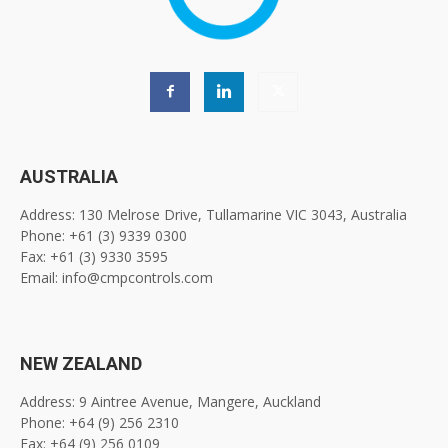
AUSTRALIA
Address: 130 Melrose Drive, Tullamarine VIC 3043, Australia
Phone: +61 (3) 9339 0300
Fax: +61 (3) 9330 3595
Email: info@cmpcontrols.com
NEW ZEALAND
Address: 9 Aintree Avenue, Mangere, Auckland
Phone: +64 (9) 256 2310
Fax: +64 (9) 256 0109