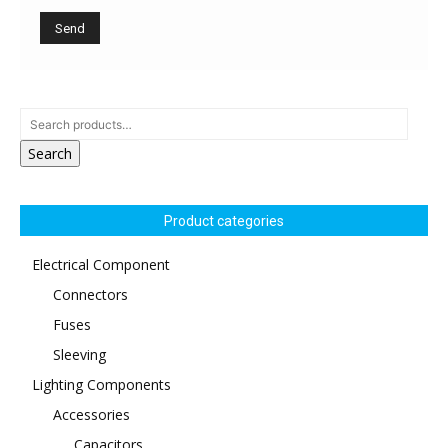
Search
Product categories
Electrical Component
Connectors
Fuses
Sleeving
Lighting Components
Accessories
Capacitors