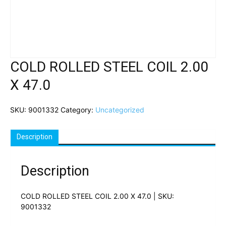
COLD ROLLED STEEL COIL 2.00
X 47.0
SKU:
9001332
Category:
Uncategorized
Description
Description
COLD ROLLED STEEL COIL 2.00 X 47.0 | SKU:
9001332