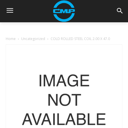
Home
Uncategorized
COLD ROLLED STEEL COIL 2.00 X 47.0