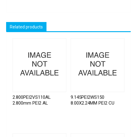
Related products
2.800PEI2VS110AL
9.145PEI2WS150
2.800mm PEI2 AL
8.00X2.24MM PEI2 CU