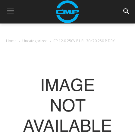
Home
Uncategorized
CP 12.0 250V P1 PL 30×70 250 P DRY