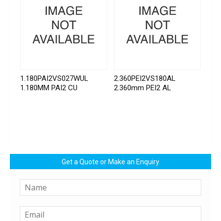
1.180PAI2VS027WUL
2.360PEI2VS180AL
1.180MM PAI2 CU
2.360mm PEI2 AL
Get a Quote or Make an Enquiry