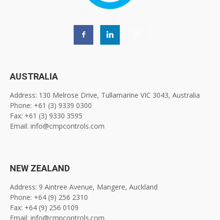
AUSTRALIA
Address: 130 Melrose Drive, Tullamarine VIC 3043, Australia
Phone: +61 (3) 9339 0300
Fax: +61 (3) 9330 3595
Email: info@cmpcontrols.com
NEW ZEALAND
Address: 9 Aintree Avenue, Mangere, Auckland
Phone: +64 (9) 256 2310
Fax: +64 (9) 256 0109
Email: info@cmpcontrols.com