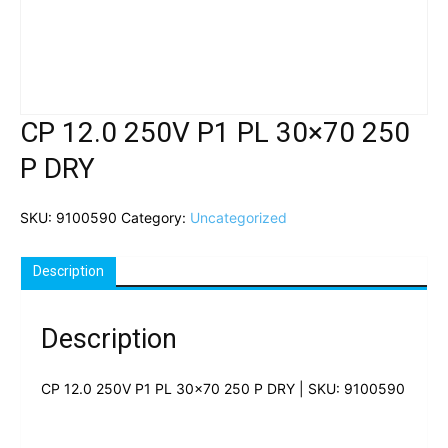
CP 12.0 250V P1 PL 30×70 250
P DRY
SKU:
9100590
Category:
Uncategorized
Description
Description
CP 12.0 250V P1 PL 30×70 250 P DRY | SKU: 9100590