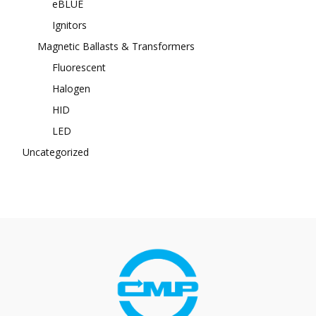
eBLUE
Ignitors
Magnetic Ballasts & Transformers
Fluorescent
Halogen
HID
LED
Uncategorized