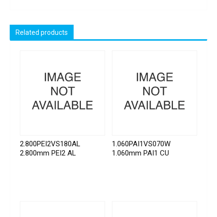
Related products
2.800PEI2VS180AL
1.060PAI1VS070W
2.800mm PEI2 AL
1.060mm PAI1 CU