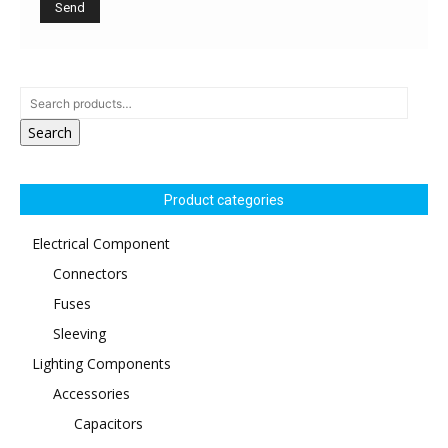
Search
Product categories
Electrical Component
Connectors
Fuses
Sleeving
Lighting Components
Accessories
Capacitors