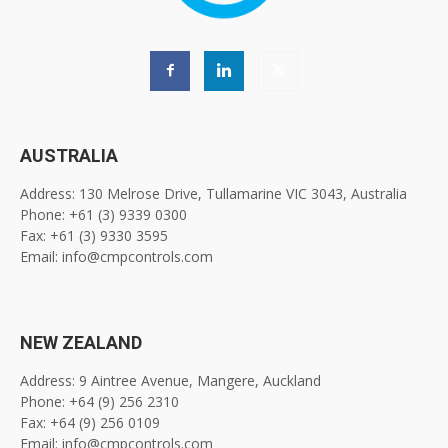
AUSTRALIA
Address: 130 Melrose Drive, Tullamarine VIC 3043, Australia
Phone: +61 (3) 9339 0300
Fax: +61 (3) 9330 3595
Email: info@cmpcontrols.com
NEW ZEALAND
Address: 9 Aintree Avenue, Mangere, Auckland
Phone: +64 (9) 256 2310
Fax: +64 (9) 256 0109
Email: info@cmpcontrols.com