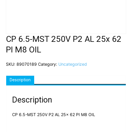
CP 6.5-MST 250V P2 AL 25x 62
PI M8 OIL
SKU:
89070189
Category:
Uncategorized
Description
Description
CP 6.5-MST 250V P2 AL 25x 62 PI M8 OIL