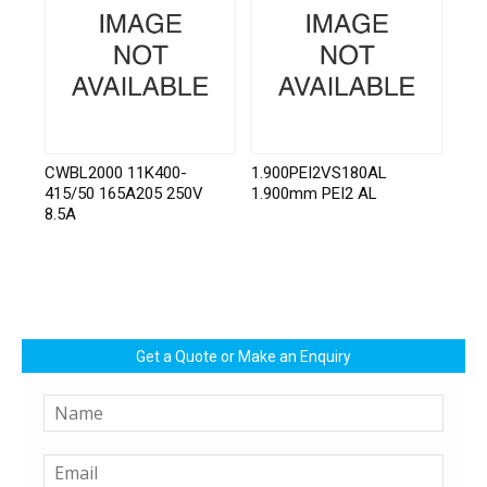
CWBL2000 11K400-
1.900PEI2VS180AL
415/50 165A205 250V
1.900mm PEI2 AL
8.5A
Get a Quote or Make an Enquiry