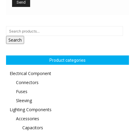
Search
Product categories
Electrical Component
Connectors
Fuses
Sleeving
Lighting Components
Accessories
Capacitors