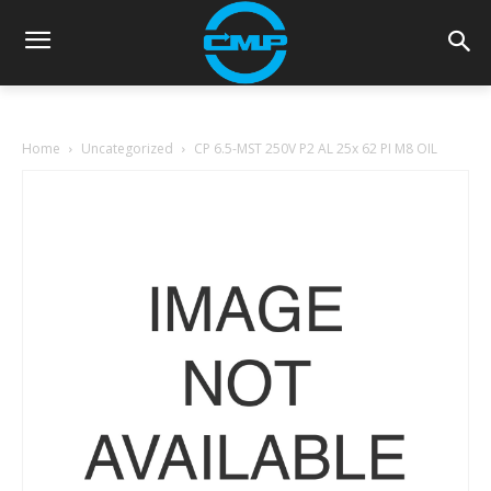
Home
Uncategorized
CP 6.5-MST 250V P2 AL 25x 62 PI M8 OIL