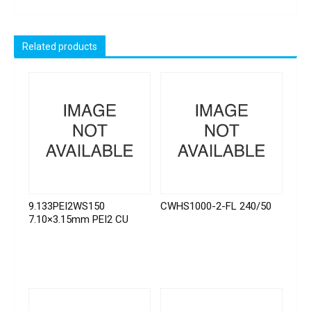
Related products
9.133PEI2WS150
CWHS1000-2-FL 240/50
7.10×3.15mm PEI2 CU