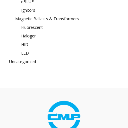
eBLUE
Ignitors
Magnetic Ballasts & Transformers
Fluorescent
Halogen
HID
LED
Uncategorized