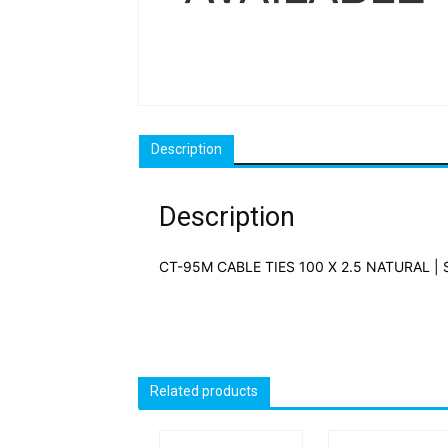
Description
Description
CT-95M CABLE TIES 100 X 2.5 NATURAL | 
Related products