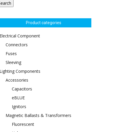
Search
Product categories
Electrical Component
Connectors
Fuses
Sleeving
Lighting Components
Accessories
Capacitors
eBLUE
Ignitors
Magnetic Ballasts & Transformers
Fluorescent