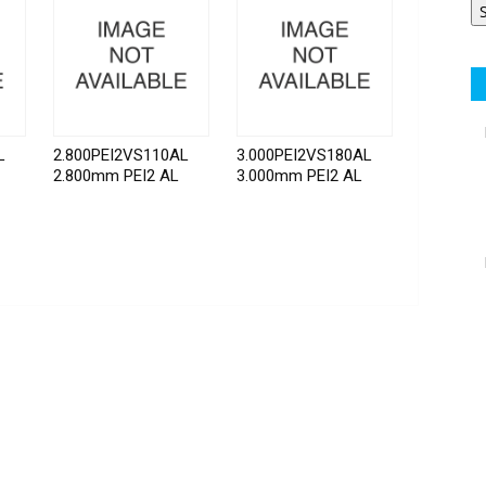
L
2.800PEI2VS110AL
3.000PEI2VS180AL
2.800mm PEI2 AL
3.000mm PEI2 AL