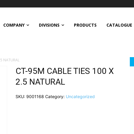
COMPANY
DIVISIONS
PRODUCTS
CATALOGUE
2.5 NATURAL
CT-95M CABLE TIES 100 X
2.5 NATURAL
SKU:
9001168
Category:
Uncategorized