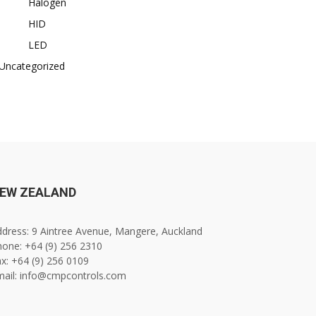
Halogen
HID
LED
Uncategorized
EW ZEALAND
dress: 9 Aintree Avenue, Mangere, Auckland
one: +64 (9) 256 2310
x: +64 (9) 256 0109
mail: info@cmpcontrols.com