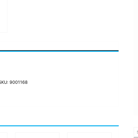
SKU: 9001168