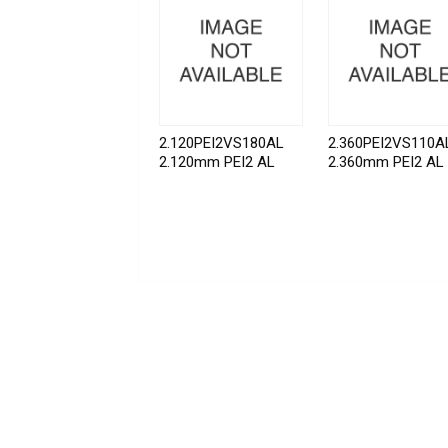
2.120PEI2VS180AL
2.360PEI2VS110A
2.120mm PEI2 AL
2.360mm PEI2 AL