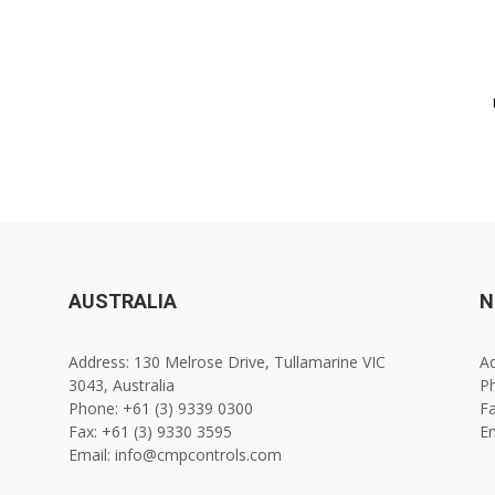
AUSTRALIA
N
Address: 130 Melrose Drive, Tullamarine VIC
Ad
3043, Australia
Ph
Phone: +61 (3) 9339 0300
Fa
Fax: +61 (3) 9330 3595
E
Email: info@cmpcontrols.com