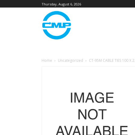
Thursday, August 6, 2026
Home
Uncategorized
CT-95M CABLE TIES 100 X 