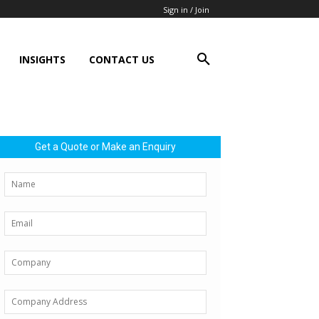
Sign in / Join
INSIGHTS
CONTACT US
Get a Quote or Make an Enquiry