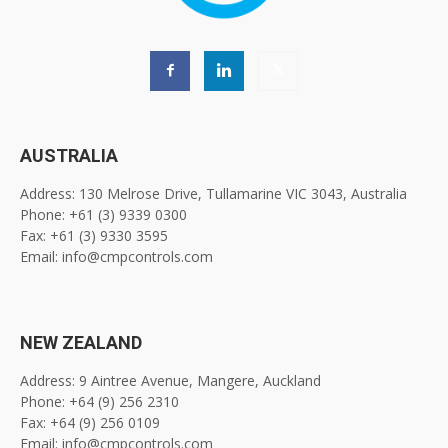
AUSTRALIA
Address: 130 Melrose Drive, Tullamarine VIC 3043, Australia
Phone: +61 (3) 9339 0300
Fax: +61 (3) 9330 3595
Email: info@cmpcontrols.com
NEW ZEALAND
Address: 9 Aintree Avenue, Mangere, Auckland
Phone: +64 (9) 256 2310
Fax: +64 (9) 256 0109
Email: info@cmpcontrols.com