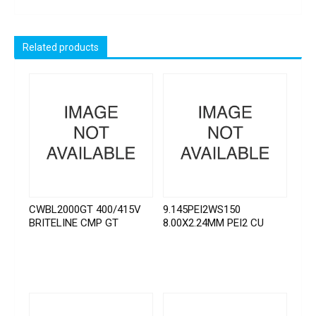
Related products
CWBL2000GT 400/415V
9.145PEI2WS150
BRITELINE CMP GT
8.00X2.24MM PEI2 CU