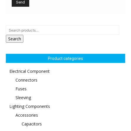
Search
Product categories
Electrical Component
Connectors
Fuses
Sleeving
Lighting Components
Accessories
Capacitors