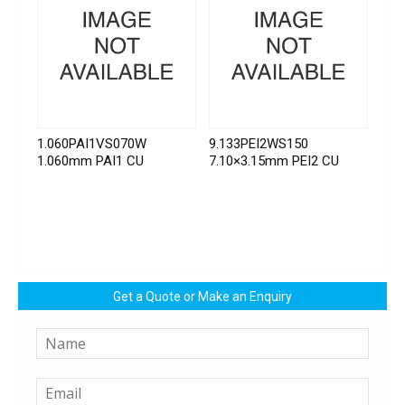
1.060PAI1VS070W
9.133PEI2WS150
1.060mm PAI1 CU
7.10×3.15mm PEI2 CU
Get a Quote or Make an Enquiry