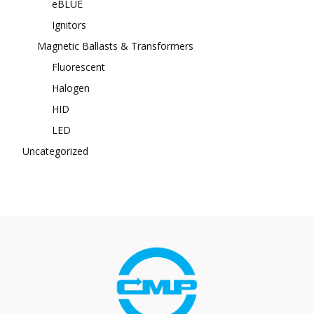
eBLUE
Ignitors
Magnetic Ballasts & Transformers
Fluorescent
Halogen
HID
LED
Uncategorized