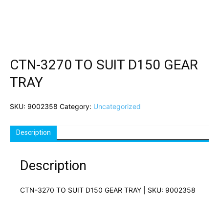
CTN-3270 TO SUIT D150 GEAR
TRAY
SKU:
9002358
Category:
Uncategorized
Description
Description
CTN-3270 TO SUIT D150 GEAR TRAY | SKU: 9002358