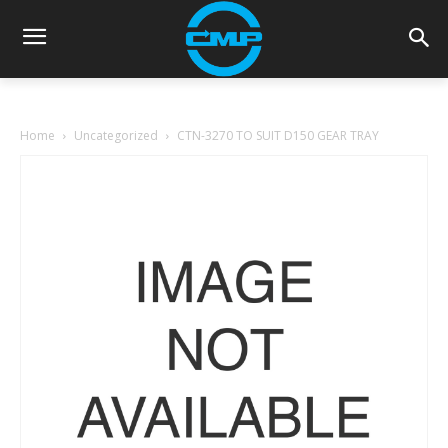
Home
Uncategorized
CTN-3270 TO SUIT D150 GEAR TRAY