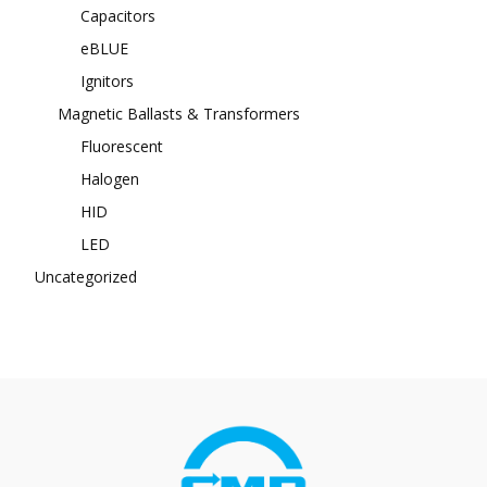
Capacitors
eBLUE
Ignitors
Magnetic Ballasts & Transformers
Fluorescent
Halogen
HID
LED
Uncategorized