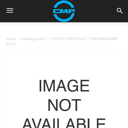
Home
Uncategorized
CTN FOR EURO PALLET 1188X788X240MM
BOX C