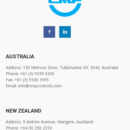
AUSTRALIA
Address: 130 Melrose Drive, Tullamarine VIC 3043, Australia
Phone: +61 (3) 9339 0300
Fax: +61 (3) 9330 3595
Email: info@cmpcontrols.com
NEW ZEALAND
Address: 9 Aintree Avenue, Mangere, Auckland
Phone: +64 (9) 256 2310