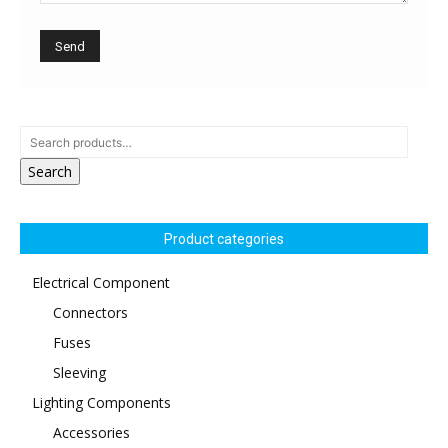
Search
Product categories
Electrical Component
Connectors
Fuses
Sleeving
Lighting Components
Accessories