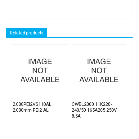
Related products
2.000PEI2VS110AL
CWBL2000 11K220-
2.000mm PEI2 AL
240/50 165A205 250V
8.5A