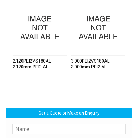
2.120PEI2VS180AL
3.000PEI2VS180AL
2.120mm PEI2 AL
3.000mm PEI2 AL
Get a Quote or Make an Enquiry