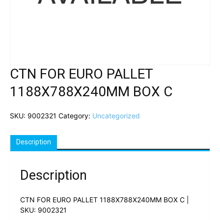
CTN FOR EURO PALLET
1188X788X240MM BOX C
SKU:
9002321
Category:
Uncategorized
Description
Description
CTN FOR EURO PALLET 1188X788X240MM BOX C |
SKU: 9002321